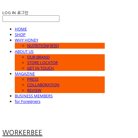
LOG IN
로그인
HOME
SHOP
WHY HONEY
NUTRITION(영양)
ABOUT US
OUR BRAND
STORE LOCATOR
GET IN TOUCH
MAGAZINE
PRESS
COLLABORATION
REVIEW
BUSINESS MEMBERS
for Foreigners
WORKERBEE