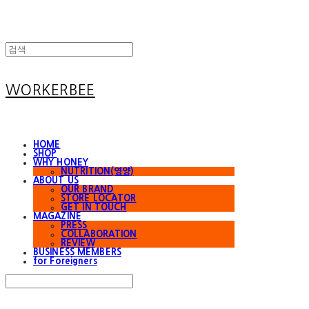
WORKERBEE
HOME
SHOP
WHY HONEY
NUTRITION(영양)
ABOUT US
OUR BRAND
STORE LOCATOR
GET IN TOUCH
MAGAZINE
PRESS
COLLABORATION
REVIEW
BUSINESS MEMBERS
for Foreigners
Search
검색
Log In
로그인