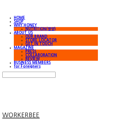
HOME
SHOP
WHY HONEY
NUTRITION(영양)
ABOUT US
OUR BRAND
STORE LOCATOR
GET IN TOUCH
MAGAZINE
PRESS
COLLABORATION
REVIEW
BUSINESS MEMBERS
for Foreigners
Search
검색
Log In
로그인
Cart
장바구니
WORKERBEE