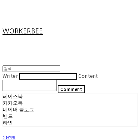
Cart
장바구니
WORKERBEE
Writer
Content
Comment
페이스북
카카오톡
네이버 블로그
밴드
라인
이용약관