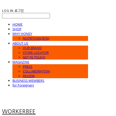
LOG IN
로그인
HOME
SHOP
WHY HONEY
NUTRITION(영양)
ABOUT US
OUR BRAND
STORE LOCATOR
GET IN TOUCH
MAGAZINE
PRESS
COLLABORATION
REVIEW
BUSINESS MEMBERS
for Foreigners
WORKERBEE