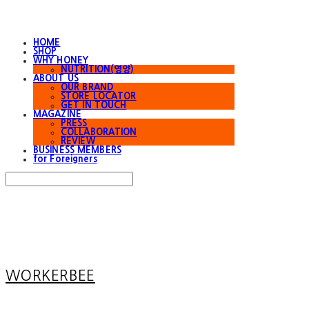
HOME
SHOP
WHY HONEY
NUTRITION(영양)
ABOUT US
OUR BRAND
STORE LOCATOR
GET IN TOUCH
MAGAZINE
PRESS
COLLABORATION
REVIEW
BUSINESS MEMBERS
for Foreigners
Search
검색
Log In
로그인
Cart
장바구니
WORKERBEE