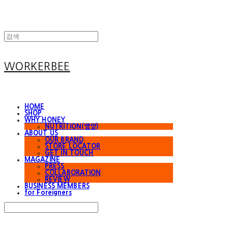
WORKERBEE
HOME
SHOP
WHY HONEY
NUTRITION(영양)
ABOUT US
OUR BRAND
STORE LOCATOR
GET IN TOUCH
MAGAZINE
PRESS
COLLABORATION
REVIEW
BUSINESS MEMBERS
for Foreigners
Search
검색
Log In
로그인