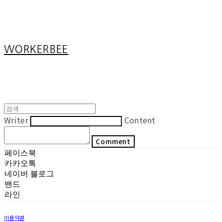
Cart
장바구니
WORKERBEE
Writer
Content
Comment
페이스북
카카오톡
네이버 블로그
밴드
라인
이용약관