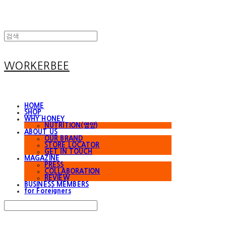
WORKERBEE
HOME
SHOP
WHY HONEY
NUTRITION(영양)
ABOUT US
OUR BRAND
STORE LOCATOR
GET IN TOUCH
MAGAZINE
PRESS
COLLABORATION
REVIEW
BUSINESS MEMBERS
for Foreigners
Search
검색
Log In
로그인