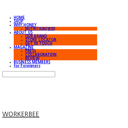
HOME
SHOP
WHY HONEY
NUTRITION(영양)
ABOUT US
OUR BRAND
STORE LOCATOR
GET IN TOUCH
MAGAZINE
PRESS
COLLABORATION
REVIEW
BUSINESS MEMBERS
for Foreigners
Search
검색
Log In
로그인
Cart
장바구니
WORKERBEE