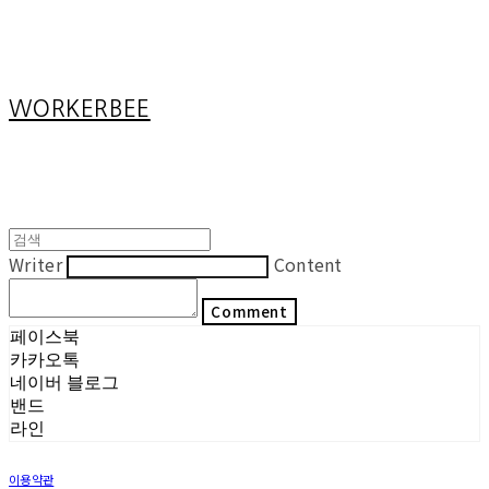
Cart
장바구니
WORKERBEE
Writer
Content
Comment
페이스북
카카오톡
네이버 블로그
밴드
라인
이용약관