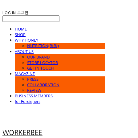
LOG IN
로그인
HOME
SHOP
WHY HONEY
NUTRITION(영양)
ABOUT US
OUR BRAND
STORE LOCATOR
GET IN TOUCH
MAGAZINE
PRESS
COLLABORATION
REVIEW
BUSINESS MEMBERS
for Foreigners
WORKERBEE