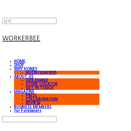
WORKERBEE
HOME
SHOP
WHY HONEY
NUTRITION(영양)
ABOUT US
OUR BRAND
STORE LOCATOR
GET IN TOUCH
MAGAZINE
PRESS
COLLABORATION
REVIEW
BUSINESS MEMBERS
for Foreigners
Search
검색
Log In
로그인