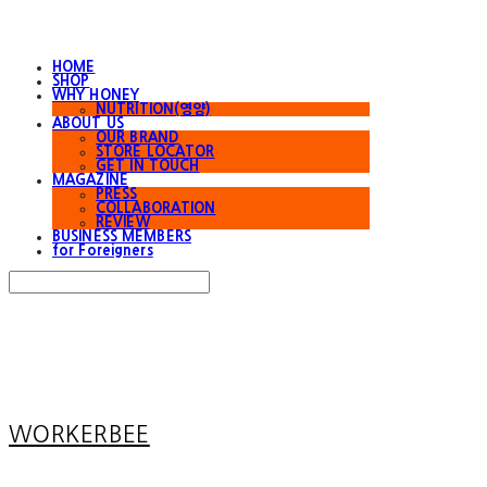
HOME
SHOP
WHY HONEY
NUTRITION(영양)
ABOUT US
OUR BRAND
STORE LOCATOR
GET IN TOUCH
MAGAZINE
PRESS
COLLABORATION
REVIEW
BUSINESS MEMBERS
for Foreigners
Search
검색
Log In
로그인
Cart
장바구니
WORKERBEE