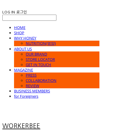
LOG IN
로그인
HOME
SHOP
WHY HONEY
NUTRITION(영양)
ABOUT US
OUR BRAND
STORE LOCATOR
GET IN TOUCH
MAGAZINE
PRESS
COLLABORATION
REVIEW
BUSINESS MEMBERS
for Foreigners
WORKERBEE