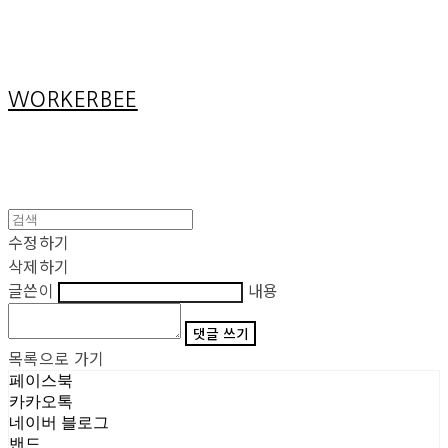
Cart
장바구니
WORKERBEE
수정하기
삭제하기
글쓴이
내용
댓글 쓰기
목록으로 가기
페이스북
카카오톡
네이버 블로그
밴드