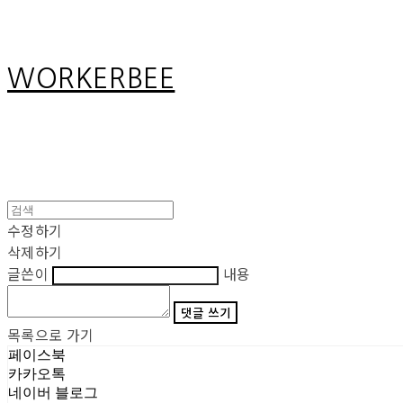
WORKERBEE
수정하기
삭제하기
글쓴이
내용
댓글 쓰기
목록으로 가기
페이스북
카카오톡
네이버 블로그