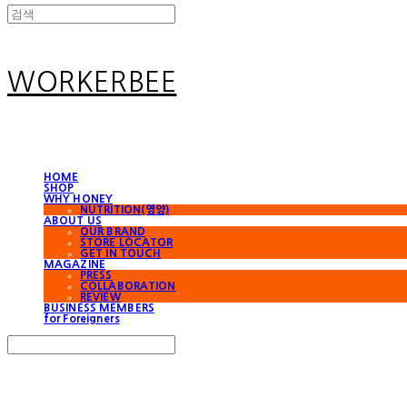
WORKERBEE
HOME
SHOP
WHY HONEY
NUTRITION(영양)
ABOUT US
OUR BRAND
STORE LOCATOR
GET IN TOUCH
MAGAZINE
PRESS
COLLABORATION
REVIEW
BUSINESS MEMBERS
for Foreigners
Search
검색
Log In
로그인
Cart
장바구니