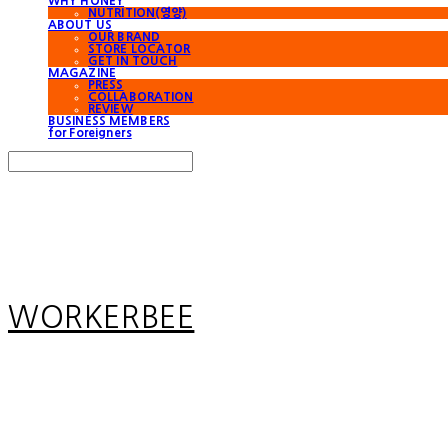
WHY HONEY
NUTRITION(영양)
ABOUT US
OUR BRAND
STORE LOCATOR
GET IN TOUCH
MAGAZINE
PRESS
COLLABORATION
REVIEW
BUSINESS MEMBERS
for Foreigners
Search
검색
Log In
로그인
Cart
장바구니
WORKERBEE