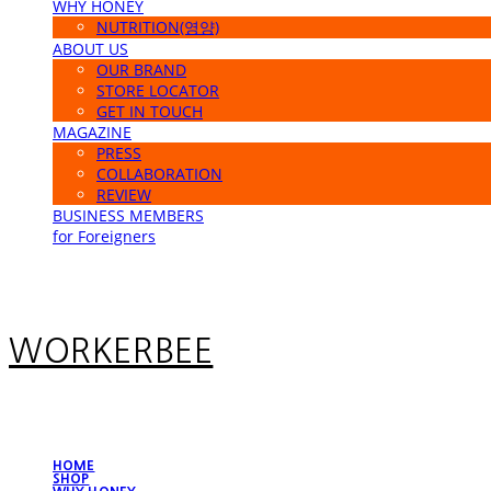
WHY HONEY
NUTRITION(영양)
ABOUT US
OUR BRAND
STORE LOCATOR
GET IN TOUCH
MAGAZINE
PRESS
COLLABORATION
REVIEW
BUSINESS MEMBERS
for Foreigners
WORKERBEE
HOME
SHOP