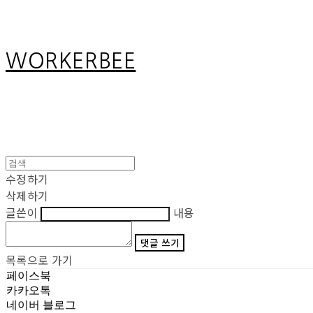
WORKERBEE
수정하기
삭제하기
글쓴이
내용
댓글 쓰기
목록으로 가기
페이스북
카카오톡
네이버 블로그