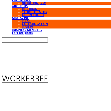
WHY HONEY
NUTRITION(영양)
ABOUT US
OUR BRAND
STORE LOCATOR
GET IN TOUCH
MAGAZINE
PRESS
COLLABORATION
REVIEW
BUSINESS MEMBERS
for Foreigners
Search
검색
Log In
로그인
Cart
장바구니
WORKERBEE