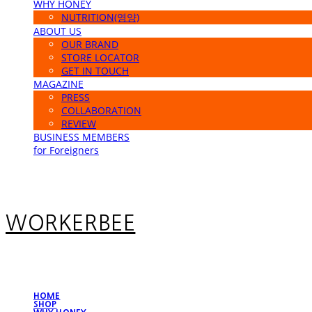
WHY HONEY
NUTRITION(영양)
ABOUT US
OUR BRAND
STORE LOCATOR
GET IN TOUCH
MAGAZINE
PRESS
COLLABORATION
REVIEW
BUSINESS MEMBERS
for Foreigners
WORKERBEE
HOME
SHOP