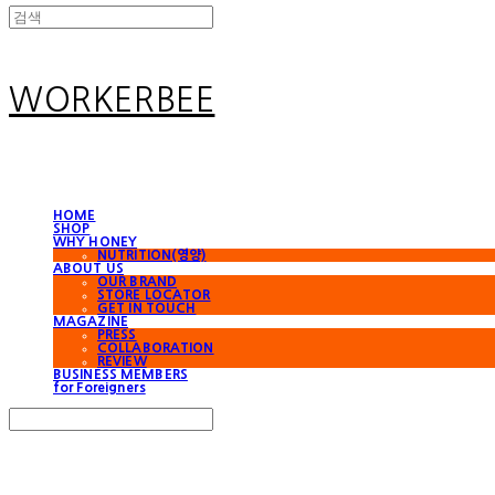
WORKERBEE
HOME
SHOP
WHY HONEY
NUTRITION(영양)
ABOUT US
OUR BRAND
STORE LOCATOR
GET IN TOUCH
MAGAZINE
PRESS
COLLABORATION
REVIEW
BUSINESS MEMBERS
for Foreigners
Search
검색
Log In
로그인
Cart
장바구니