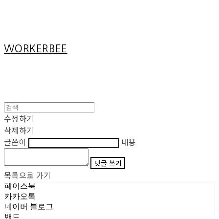
Cart
장바구니
WORKERBEE
수정하기
삭제하기
글쓴이
내용
댓글 쓰기
목록으로 가기
페이스북
카카오톡
네이버 블로그
밴드