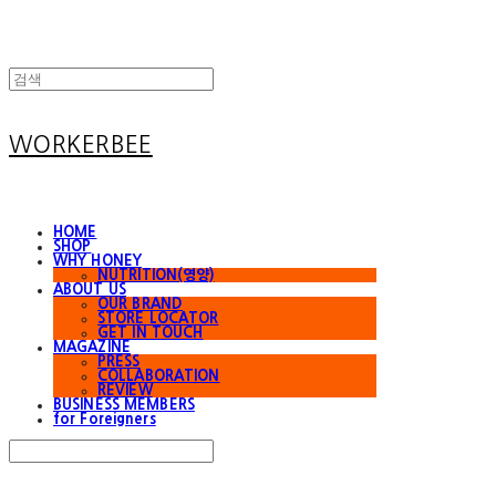
WORKERBEE
HOME
SHOP
WHY HONEY
NUTRITION(영양)
ABOUT US
OUR BRAND
STORE LOCATOR
GET IN TOUCH
MAGAZINE
PRESS
COLLABORATION
REVIEW
BUSINESS MEMBERS
for Foreigners
Search
검색
Log In
로그인