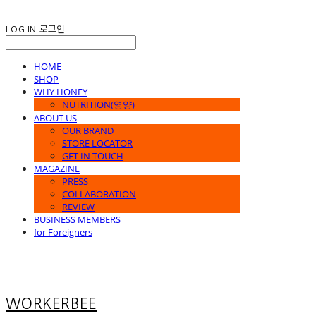
LOG IN
로그인
HOME
SHOP
WHY HONEY
NUTRITION(영양)
ABOUT US
OUR BRAND
STORE LOCATOR
GET IN TOUCH
MAGAZINE
PRESS
COLLABORATION
REVIEW
BUSINESS MEMBERS
for Foreigners
WORKERBEE