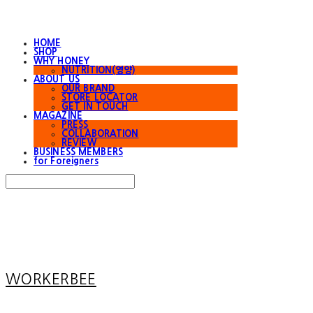
HOME
SHOP
WHY HONEY
NUTRITION(영양)
ABOUT US
OUR BRAND
STORE LOCATOR
GET IN TOUCH
MAGAZINE
PRESS
COLLABORATION
REVIEW
BUSINESS MEMBERS
for Foreigners
Search
검색
Log In
로그인
Cart
장바구니
WORKERBEE