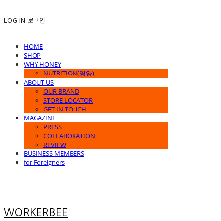
LOG IN
로그인
HOME
SHOP
WHY HONEY
NUTRITION(영양)
ABOUT US
OUR BRAND
STORE LOCATOR
GET IN TOUCH
MAGAZINE
PRESS
COLLABORATION
REVIEW
BUSINESS MEMBERS
for Foreigners
WORKERBEE