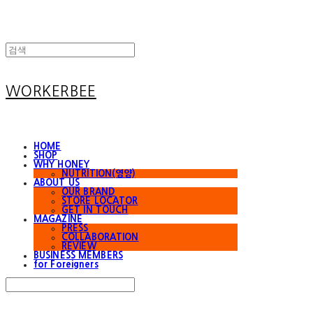
WORKERBEE
HOME
SHOP
WHY HONEY
NUTRITION(영양)
ABOUT US
OUR BRAND
STORE LOCATOR
GET IN TOUCH
MAGAZINE
PRESS
COLLABORATION
REVIEW
BUSINESS MEMBERS
for Foreigners
Search
검색
Log In
로그인