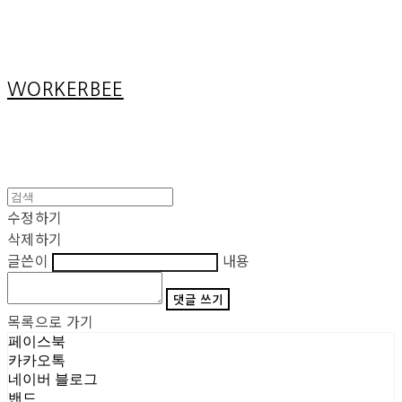
Cart
장바구니
WORKERBEE
수정하기
삭제하기
글쓴이
내용
댓글 쓰기
목록으로 가기
페이스북
카카오톡
네이버 블로그
밴드