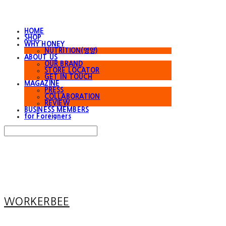
HOME
SHOP
WHY HONEY
NUTRITION(영양)
ABOUT US
OUR BRAND
STORE LOCATOR
GET IN TOUCH
MAGAZINE
PRESS
COLLABORATION
REVIEW
BUSINESS MEMBERS
for Foreigners
Search
검색
Log In
로그인
Cart
장바구니
WORKERBEE