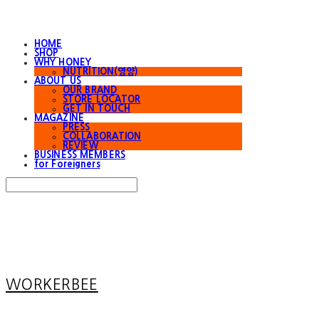
HOME
SHOP
WHY HONEY
NUTRITION(영양)
ABOUT US
OUR BRAND
STORE LOCATOR
GET IN TOUCH
MAGAZINE
PRESS
COLLABORATION
REVIEW
BUSINESS MEMBERS
for Foreigners
Search
검색
Log In
로그인
Cart
장바구니
WORKERBEE