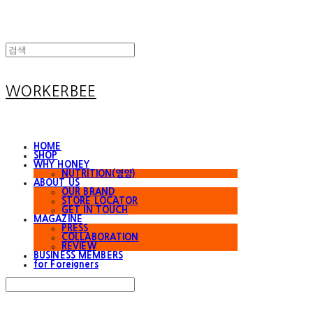
WORKERBEE
HOME
SHOP
WHY HONEY
NUTRITION(영양)
ABOUT US
OUR BRAND
STORE LOCATOR
GET IN TOUCH
MAGAZINE
PRESS
COLLABORATION
REVIEW
BUSINESS MEMBERS
for Foreigners
Search
검색
Log In
로그인