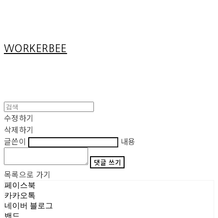
Cart
장바구니
WORKERBEE
수정하기
삭제하기
글쓴이
내용
댓글 쓰기
목록으로 가기
페이스북
카카오톡
네이버 블로그
밴드