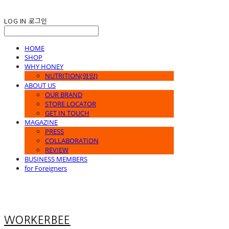
LOG IN
로그인
HOME
SHOP
WHY HONEY
NUTRITION(영양)
ABOUT US
OUR BRAND
STORE LOCATOR
GET IN TOUCH
MAGAZINE
PRESS
COLLABORATION
REVIEW
BUSINESS MEMBERS
for Foreigners
WORKERBEE