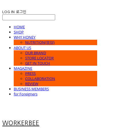
LOG IN
로그인
HOME
SHOP
WHY HONEY
NUTRITION(영양)
ABOUT US
OUR BRAND
STORE LOCATOR
GET IN TOUCH
MAGAZINE
PRESS
COLLABORATION
REVIEW
BUSINESS MEMBERS
for Foreigners
WORKERBEE