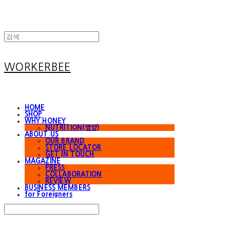
WORKERBEE
HOME
SHOP
WHY HONEY
NUTRITION(영양)
ABOUT US
OUR BRAND
STORE LOCATOR
GET IN TOUCH
MAGAZINE
PRESS
COLLABORATION
REVIEW
BUSINESS MEMBERS
for Foreigners
Search
검색
Log In
로그인