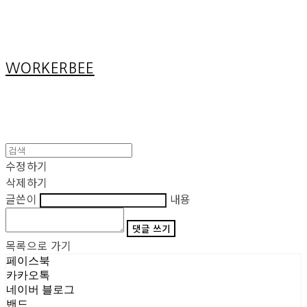
Cart
장바구니
WORKERBEE
수정하기
삭제하기
글쓴이
내용
댓글 쓰기
목록으로 가기
페이스북
카카오톡
네이버 블로그
밴드