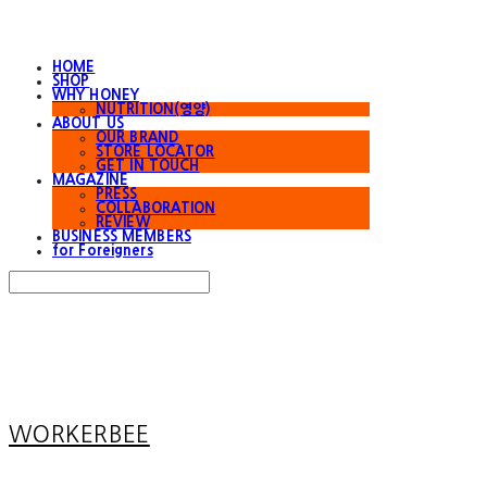
HOME
SHOP
WHY HONEY
NUTRITION(영양)
ABOUT US
OUR BRAND
STORE LOCATOR
GET IN TOUCH
MAGAZINE
PRESS
COLLABORATION
REVIEW
BUSINESS MEMBERS
for Foreigners
Search
검색
Log In
로그인
Cart
장바구니
WORKERBEE