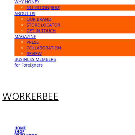
WHY HONEY
NUTRITION(영양)
ABOUT US
OUR BRAND
STORE LOCATOR
GET IN TOUCH
MAGAZINE
PRESS
COLLABORATION
REVIEW
BUSINESS MEMBERS
for Foreigners
WORKERBEE
HOME
SHOP