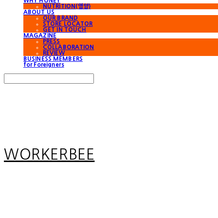
WHY HONEY
NUTRITION(영양)
ABOUT US
OUR BRAND
STORE LOCATOR
GET IN TOUCH
MAGAZINE
PRESS
COLLABORATION
REVIEW
BUSINESS MEMBERS
for Foreigners
Search
검색
Log In
로그인
Cart
장바구니
WORKERBEE