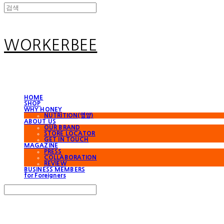
WORKERBEE
HOME
SHOP
WHY HONEY
NUTRITION(영양)
ABOUT US
OUR BRAND
STORE LOCATOR
GET IN TOUCH
MAGAZINE
PRESS
COLLABORATION
REVIEW
BUSINESS MEMBERS
for Foreigners
Search
검색
Log In
로그인
Cart
장바구니