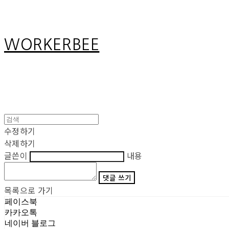
WORKERBEE
수정하기
삭제하기
글쓴이
내용
댓글 쓰기
목록으로 가기
페이스북
카카오톡
네이버 블로그