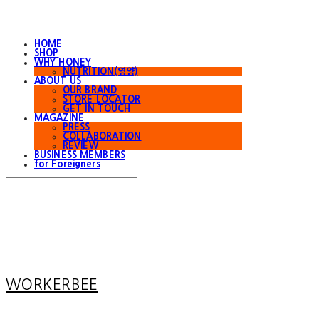
HOME
SHOP
WHY HONEY
NUTRITION(영양)
ABOUT US
OUR BRAND
STORE LOCATOR
GET IN TOUCH
MAGAZINE
PRESS
COLLABORATION
REVIEW
BUSINESS MEMBERS
for Foreigners
Search
검색
Log In
로그인
Cart
장바구니
WORKERBEE