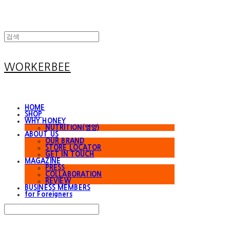
WORKERBEE
HOME
SHOP
WHY HONEY
NUTRITION(영양)
ABOUT US
OUR BRAND
STORE LOCATOR
GET IN TOUCH
MAGAZINE
PRESS
COLLABORATION
REVIEW
BUSINESS MEMBERS
for Foreigners
Search
검색
Log In
로그인