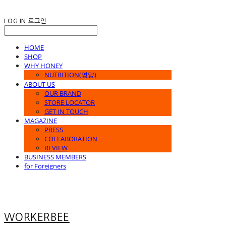
LOG IN
로그인
HOME
SHOP
WHY HONEY
NUTRITION(영양)
ABOUT US
OUR BRAND
STORE LOCATOR
GET IN TOUCH
MAGAZINE
PRESS
COLLABORATION
REVIEW
BUSINESS MEMBERS
for Foreigners
WORKERBEE