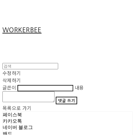
Cart
장바구니
WORKERBEE
수정하기
삭제하기
글쓴이
내용
댓글 쓰기
목록으로 가기
페이스북
카카오톡
네이버 블로그
밴드