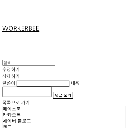
Cart
장바구니
WORKERBEE
수정하기
삭제하기
글쓴이
내용
댓글 쓰기
목록으로 가기
페이스북
카카오톡
네이버 블로그
밴드