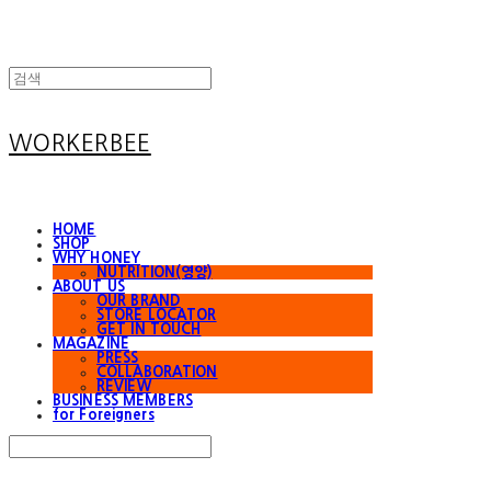
WORKERBEE
HOME
SHOP
WHY HONEY
NUTRITION(영양)
ABOUT US
OUR BRAND
STORE LOCATOR
GET IN TOUCH
MAGAZINE
PRESS
COLLABORATION
REVIEW
BUSINESS MEMBERS
for Foreigners
Search
검색
Log In
로그인