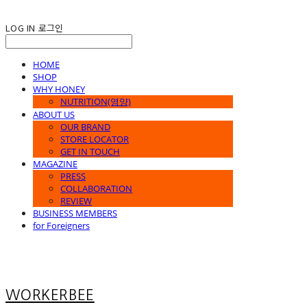
LOG IN
로그인
HOME
SHOP
WHY HONEY
NUTRITION(영양)
ABOUT US
OUR BRAND
STORE LOCATOR
GET IN TOUCH
MAGAZINE
PRESS
COLLABORATION
REVIEW
BUSINESS MEMBERS
for Foreigners
WORKERBEE