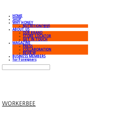
HOME
SHOP
WHY HONEY
NUTRITION(영양)
ABOUT US
OUR BRAND
STORE LOCATOR
GET IN TOUCH
MAGAZINE
PRESS
COLLABORATION
REVIEW
BUSINESS MEMBERS
for Foreigners
Search
검색
Log In
로그인
Cart
장바구니
WORKERBEE