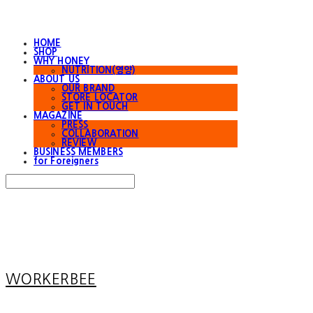
HOME
SHOP
WHY HONEY
NUTRITION(영양)
ABOUT US
OUR BRAND
STORE LOCATOR
GET IN TOUCH
MAGAZINE
PRESS
COLLABORATION
REVIEW
BUSINESS MEMBERS
for Foreigners
Search
검색
Log In
로그인
Cart
장바구니
WORKERBEE