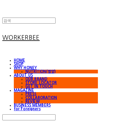
WORKERBEE
HOME
SHOP
WHY HONEY
NUTRITION(영양)
ABOUT US
OUR BRAND
STORE LOCATOR
GET IN TOUCH
MAGAZINE
PRESS
COLLABORATION
REVIEW
BUSINESS MEMBERS
for Foreigners
Search
검색
Log In
로그인