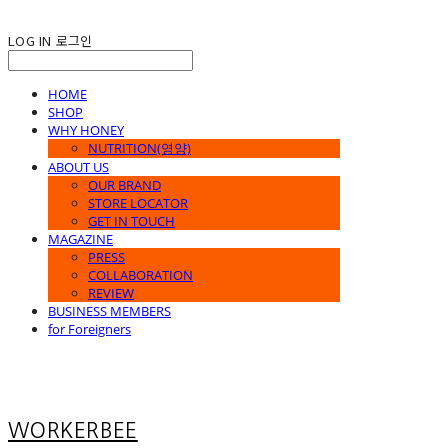
LOG IN
로그인
HOME
SHOP
WHY HONEY
NUTRITION(영양)
ABOUT US
OUR BRAND
STORE LOCATOR
GET IN TOUCH
MAGAZINE
PRESS
COLLABORATION
REVIEW
BUSINESS MEMBERS
for Foreigners
WORKERBEE