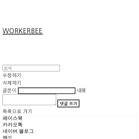
Cart
장바구니
WORKERBEE
수정하기
삭제하기
글쓴이
내용
댓글 쓰기
목록으로 가기
페이스북
카카오톡
네이버 블로그
밴드