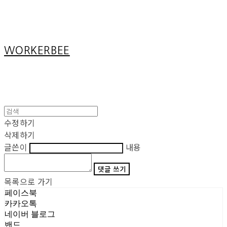
Cart
장바구니
WORKERBEE
수정하기
삭제하기
글쓴이
내용
댓글 쓰기
목록으로 가기
페이스북
카카오톡
네이버 블로그
밴드