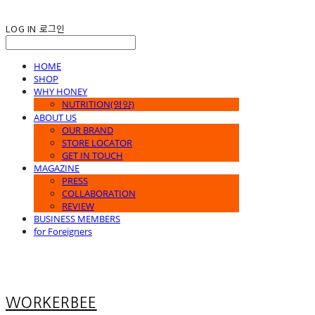
LOG IN
로그인
HOME
SHOP
WHY HONEY
NUTRITION(영양)
ABOUT US
OUR BRAND
STORE LOCATOR
GET IN TOUCH
MAGAZINE
PRESS
COLLABORATION
REVIEW
BUSINESS MEMBERS
for Foreigners
WORKERBEE