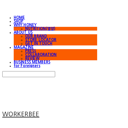
HOME
SHOP
WHY HONEY
NUTRITION(영양)
ABOUT US
OUR BRAND
STORE LOCATOR
GET IN TOUCH
MAGAZINE
PRESS
COLLABORATION
REVIEW
BUSINESS MEMBERS
for Foreigners
Search
검색
Log In
로그인
Cart
장바구니
WORKERBEE