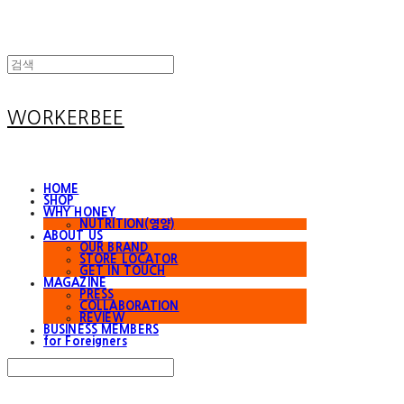
WORKERBEE
HOME
SHOP
WHY HONEY
NUTRITION(영양)
ABOUT US
OUR BRAND
STORE LOCATOR
GET IN TOUCH
MAGAZINE
PRESS
COLLABORATION
REVIEW
BUSINESS MEMBERS
for Foreigners
Search
검색
Log In
로그인