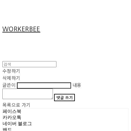
Cart
장바구니
WORKERBEE
수정하기
삭제하기
글쓴이
내용
댓글 쓰기
목록으로 가기
페이스북
카카오톡
네이버 블로그
밴드