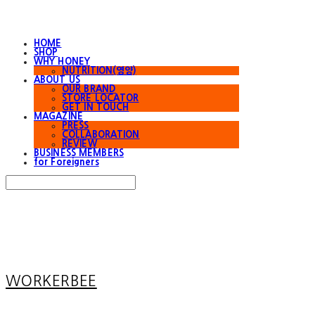
HOME
SHOP
WHY HONEY
NUTRITION(영양)
ABOUT US
OUR BRAND
STORE LOCATOR
GET IN TOUCH
MAGAZINE
PRESS
COLLABORATION
REVIEW
BUSINESS MEMBERS
for Foreigners
Search
검색
Log In
로그인
Cart
장바구니
WORKERBEE