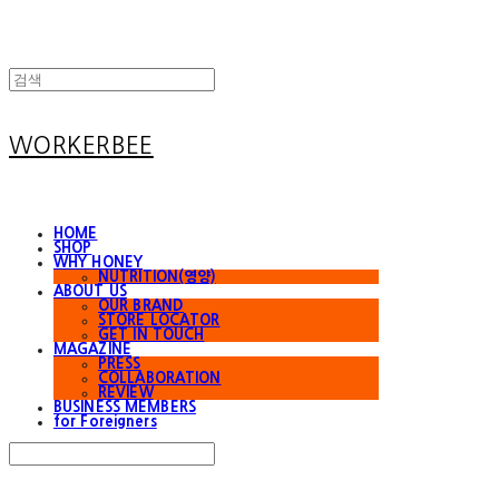
WORKERBEE
HOME
SHOP
WHY HONEY
NUTRITION(영양)
ABOUT US
OUR BRAND
STORE LOCATOR
GET IN TOUCH
MAGAZINE
PRESS
COLLABORATION
REVIEW
BUSINESS MEMBERS
for Foreigners
Search
검색
Log In
로그인