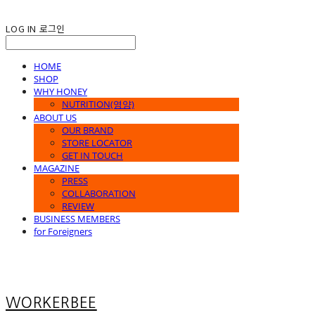
LOG IN
로그인
HOME
SHOP
WHY HONEY
NUTRITION(영양)
ABOUT US
OUR BRAND
STORE LOCATOR
GET IN TOUCH
MAGAZINE
PRESS
COLLABORATION
REVIEW
BUSINESS MEMBERS
for Foreigners
WORKERBEE