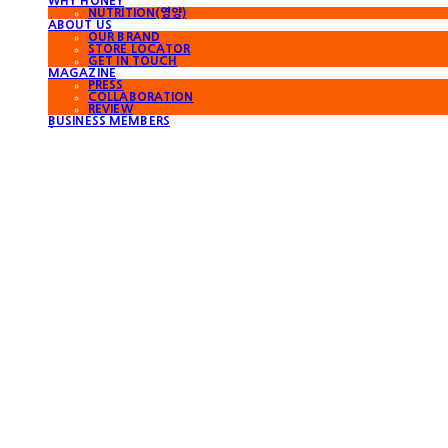
WHY HONEY
NUTRITION(영양)
ABOUT US
OUR BRAND
STORE LOCATOR
GET IN TOUCH
MAGAZINE
PRESS
COLLABORATION
REVIEW
BUSINESS MEMBERS
for Foreigners
Search
검색
Log In
로그인
Cart
장바구니
WORKERBEE