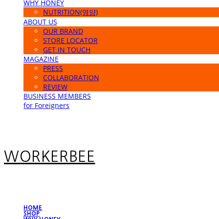
WHY HONEY
NUTRITION(영양)
ABOUT US
OUR BRAND
STORE LOCATOR
GET IN TOUCH
MAGAZINE
PRESS
COLLABORATION
REVIEW
BUSINESS MEMBERS
for Foreigners
WORKERBEE
HOME
SHOP