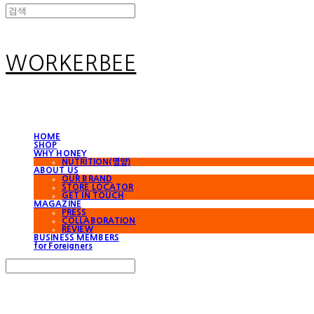
WORKERBEE
HOME
SHOP
WHY HONEY
NUTRITION(영양)
ABOUT US
OUR BRAND
STORE LOCATOR
GET IN TOUCH
MAGAZINE
PRESS
COLLABORATION
REVIEW
BUSINESS MEMBERS
for Foreigners
Search
검색
Log In
로그인
Cart
장바구니