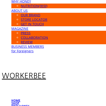
WHY HONEY
NUTRITION(영양)
ABOUT US
OUR BRAND
STORE LOCATOR
GET IN TOUCH
MAGAZINE
PRESS
COLLABORATION
REVIEW
BUSINESS MEMBERS
for Foreigners
WORKERBEE
HOME
SHOP