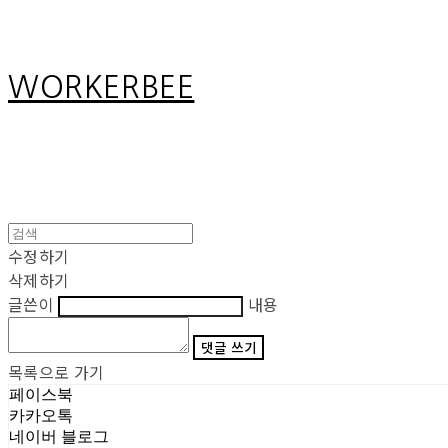
WORKERBEE
수정하기
삭제하기
글쓴이
내용
댓글 쓰기
목록으로 가기
페이스북
카카오톡
네이버 블로그