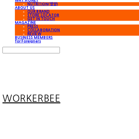
WHY HONEY
NUTRITION(영양)
ABOUT US
OUR BRAND
STORE LOCATOR
GET IN TOUCH
MAGAZINE
PRESS
COLLABORATION
REVIEW
BUSINESS MEMBERS
for Foreigners
Search
검색
Log In
로그인
Cart
장바구니
WORKERBEE