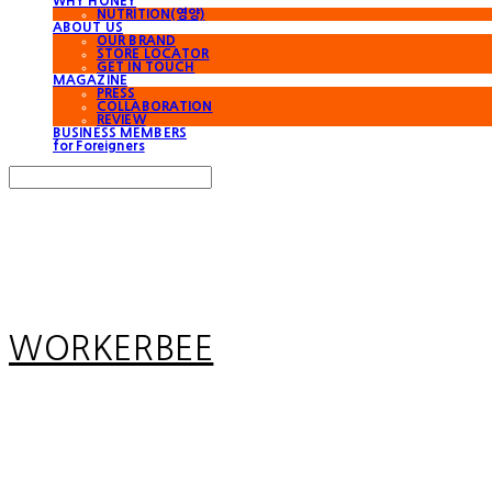
WHY HONEY
NUTRITION(영양)
ABOUT US
OUR BRAND
STORE LOCATOR
GET IN TOUCH
MAGAZINE
PRESS
COLLABORATION
REVIEW
BUSINESS MEMBERS
for Foreigners
Search
검색
Log In
로그인
Cart
장바구니
WORKERBEE