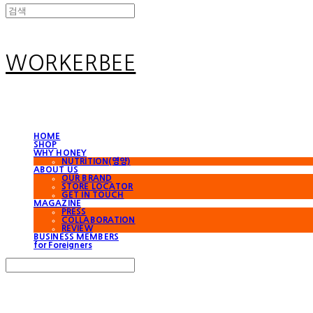
WORKERBEE
HOME
SHOP
WHY HONEY
NUTRITION(영양)
ABOUT US
OUR BRAND
STORE LOCATOR
GET IN TOUCH
MAGAZINE
PRESS
COLLABORATION
REVIEW
BUSINESS MEMBERS
for Foreigners
Search
검색
Log In
로그인
Cart
장바구니