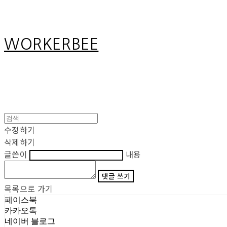
WORKERBEE
수정하기
삭제하기
글쓴이
내용
댓글 쓰기
목록으로 가기
페이스북
카카오톡
네이버 블로그