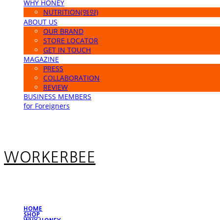
WHY HONEY
NUTRITION(영양)
ABOUT US
OUR BRAND
STORE LOCATOR
GET IN TOUCH
MAGAZINE
PRESS
COLLABORATION
REVIEW
BUSINESS MEMBERS
for Foreigners
WORKERBEE
HOME
SHOP