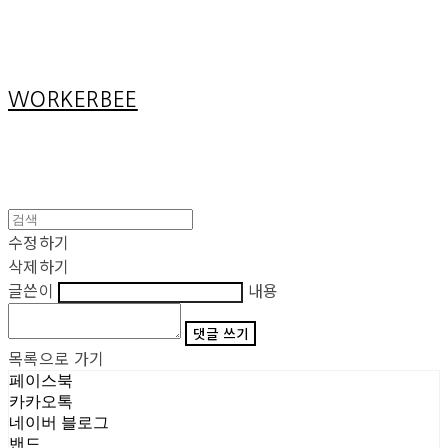
Cart
장바구니
WORKERBEE
수정하기
삭제하기
글쓴이
내용
댓글 쓰기
목록으로 가기
페이스북
카카오톡
네이버 블로그
밴드