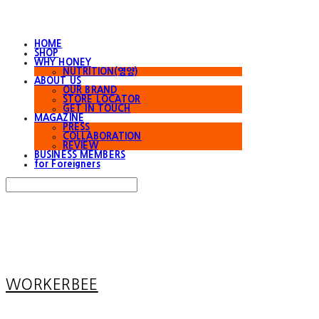
HOME
SHOP
WHY HONEY
NUTRITION(영양)
ABOUT US
OUR BRAND
STORE LOCATOR
GET IN TOUCH
MAGAZINE
PRESS
COLLABORATION
REVIEW
BUSINESS MEMBERS
for Foreigners
Search
검색
Log In
로그인
Cart
장바구니
WORKERBEE