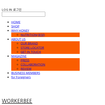
LOG IN
로그인
HOME
SHOP
WHY HONEY
NUTRITION(영양)
ABOUT US
OUR BRAND
STORE LOCATOR
GET IN TOUCH
MAGAZINE
PRESS
COLLABORATION
REVIEW
BUSINESS MEMBERS
for Foreigners
WORKERBEE