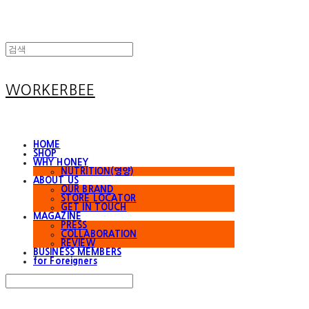
WORKERBEE
HOME
SHOP
WHY HONEY
NUTRITION(영양)
ABOUT US
OUR BRAND
STORE LOCATOR
GET IN TOUCH
MAGAZINE
PRESS
COLLABORATION
REVIEW
BUSINESS MEMBERS
for Foreigners
Search
검색
Log In
로그인