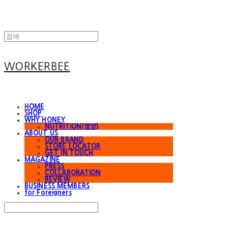
WORKERBEE
HOME
SHOP
WHY HONEY
NUTRITION(영양)
ABOUT US
OUR BRAND
STORE LOCATOR
GET IN TOUCH
MAGAZINE
PRESS
COLLABORATION
REVIEW
BUSINESS MEMBERS
for Foreigners
Search
검색
Log In
로그인