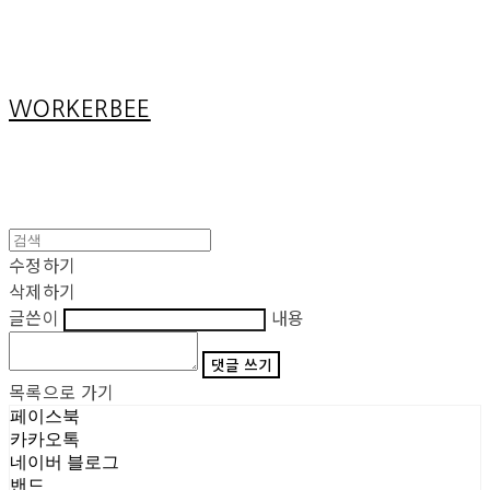
Cart
장바구니
WORKERBEE
수정하기
삭제하기
글쓴이
내용
댓글 쓰기
목록으로 가기
페이스북
카카오톡
네이버 블로그
밴드