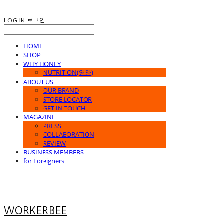
LOG IN
로그인
HOME
SHOP
WHY HONEY
NUTRITION(영양)
ABOUT US
OUR BRAND
STORE LOCATOR
GET IN TOUCH
MAGAZINE
PRESS
COLLABORATION
REVIEW
BUSINESS MEMBERS
for Foreigners
WORKERBEE