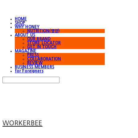
HOME
SHOP
WHY HONEY
NUTRITION(영양)
ABOUT US
OUR BRAND
STORE LOCATOR
GET IN TOUCH
MAGAZINE
PRESS
COLLABORATION
REVIEW
BUSINESS MEMBERS
for Foreigners
Search
검색
Log In
로그인
Cart
장바구니
WORKERBEE