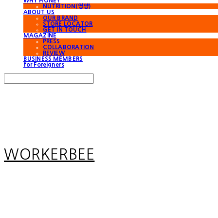
WHY HONEY
NUTRITION(영양)
ABOUT US
OUR BRAND
STORE LOCATOR
GET IN TOUCH
MAGAZINE
PRESS
COLLABORATION
REVIEW
BUSINESS MEMBERS
for Foreigners
Search
검색
Log In
로그인
Cart
장바구니
WORKERBEE