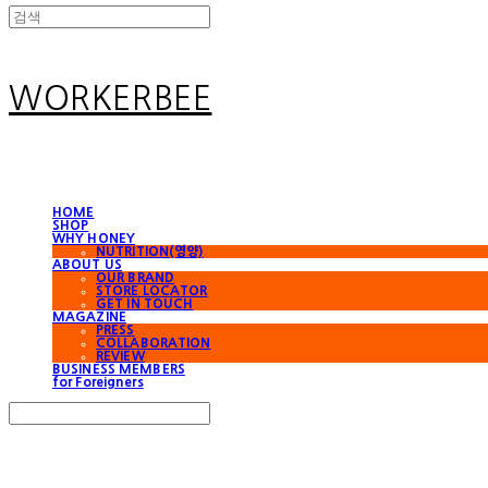
WORKERBEE
HOME
SHOP
WHY HONEY
NUTRITION(영양)
ABOUT US
OUR BRAND
STORE LOCATOR
GET IN TOUCH
MAGAZINE
PRESS
COLLABORATION
REVIEW
BUSINESS MEMBERS
for Foreigners
Search
검색
Log In
로그인
Cart
장바구니