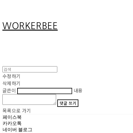
WORKERBEE
수정하기
삭제하기
글쓴이
내용
댓글 쓰기
목록으로 가기
페이스북
카카오톡
네이버 블로그