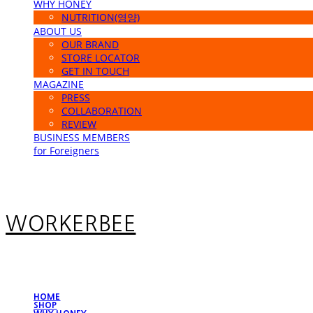
WHY HONEY
NUTRITION(영양)
ABOUT US
OUR BRAND
STORE LOCATOR
GET IN TOUCH
MAGAZINE
PRESS
COLLABORATION
REVIEW
BUSINESS MEMBERS
for Foreigners
WORKERBEE
HOME
SHOP