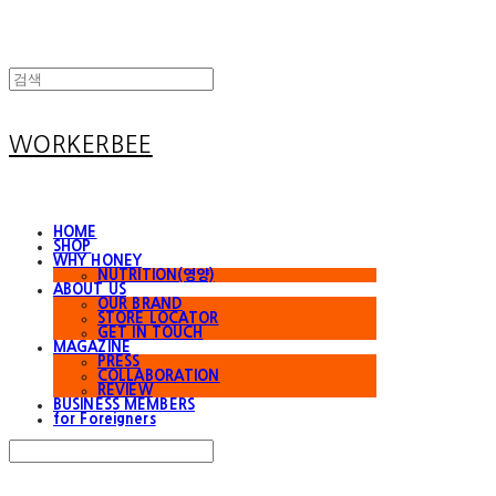
WORKERBEE
HOME
SHOP
WHY HONEY
NUTRITION(영양)
ABOUT US
OUR BRAND
STORE LOCATOR
GET IN TOUCH
MAGAZINE
PRESS
COLLABORATION
REVIEW
BUSINESS MEMBERS
for Foreigners
Search
검색
Log In
로그인