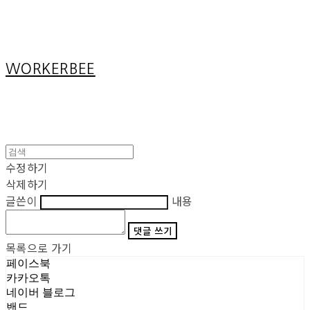
Cart
장바구니
WORKERBEE
수정하기
삭제하기
글쓴이
내용
댓글 쓰기
목록으로 가기
페이스북
카카오톡
네이버 블로그
밴드