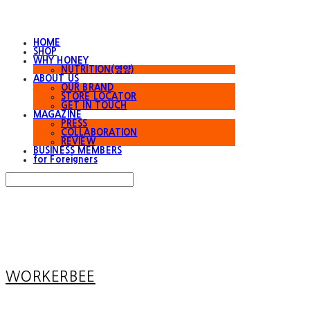
HOME
SHOP
WHY HONEY
NUTRITION(영양)
ABOUT US
OUR BRAND
STORE LOCATOR
GET IN TOUCH
MAGAZINE
PRESS
COLLABORATION
REVIEW
BUSINESS MEMBERS
for Foreigners
Search
검색
Log In
로그인
Cart
장바구니
WORKERBEE