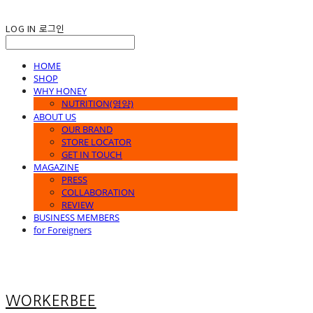
LOG IN
로그인
HOME
SHOP
WHY HONEY
NUTRITION(영양)
ABOUT US
OUR BRAND
STORE LOCATOR
GET IN TOUCH
MAGAZINE
PRESS
COLLABORATION
REVIEW
BUSINESS MEMBERS
for Foreigners
WORKERBEE