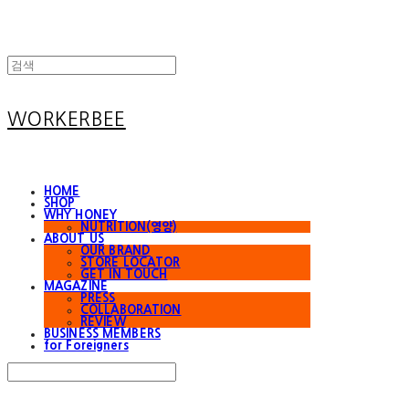
WORKERBEE
HOME
SHOP
WHY HONEY
NUTRITION(영양)
ABOUT US
OUR BRAND
STORE LOCATOR
GET IN TOUCH
MAGAZINE
PRESS
COLLABORATION
REVIEW
BUSINESS MEMBERS
for Foreigners
Search
검색
Log In
로그인