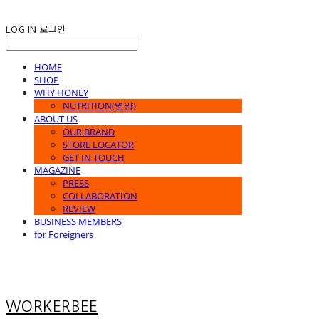
LOG IN
로그인
HOME
SHOP
WHY HONEY
NUTRITION(영양)
ABOUT US
OUR BRAND
STORE LOCATOR
GET IN TOUCH
MAGAZINE
PRESS
COLLABORATION
REVIEW
BUSINESS MEMBERS
for Foreigners
WORKERBEE