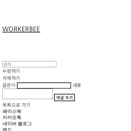
Cart
장바구니
WORKERBEE
수정하기
삭제하기
글쓴이
내용
댓글 쓰기
목록으로 가기
페이스북
카카오톡
네이버 블로그
밴드