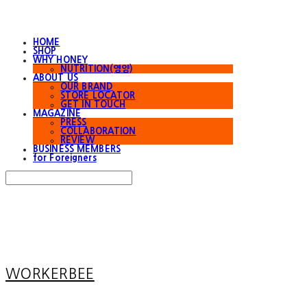
HOME
SHOP
WHY HONEY
NUTRITION(영양)
ABOUT US
OUR BRAND
STORE LOCATOR
GET IN TOUCH
MAGAZINE
PRESS
COLLABORATION
REVIEW
BUSINESS MEMBERS
for Foreigners
Search
검색
Log In
로그인
Cart
장바구니
WORKERBEE