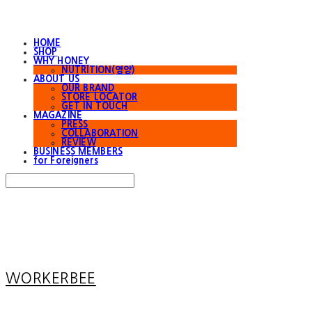
HOME
SHOP
WHY HONEY
NUTRITION(영양)
ABOUT US
OUR BRAND
STORE LOCATOR
GET IN TOUCH
MAGAZINE
PRESS
COLLABORATION
REVIEW
BUSINESS MEMBERS
for Foreigners
Search
검색
Log In
로그인
Cart
장바구니
WORKERBEE