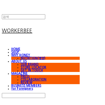
WORKERBEE
HOME
SHOP
WHY HONEY
NUTRITION(영양)
ABOUT US
OUR BRAND
STORE LOCATOR
GET IN TOUCH
MAGAZINE
PRESS
COLLABORATION
REVIEW
BUSINESS MEMBERS
for Foreigners
Search
검색
Log In
로그인