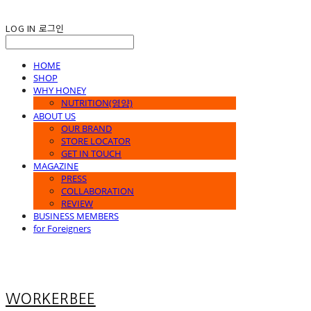
LOG IN
로그인
HOME
SHOP
WHY HONEY
NUTRITION(영양)
ABOUT US
OUR BRAND
STORE LOCATOR
GET IN TOUCH
MAGAZINE
PRESS
COLLABORATION
REVIEW
BUSINESS MEMBERS
for Foreigners
WORKERBEE