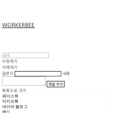
Cart
장바구니
WORKERBEE
수정하기
삭제하기
글쓴이
내용
댓글 쓰기
목록으로 가기
페이스북
카카오톡
네이버 블로그
밴드