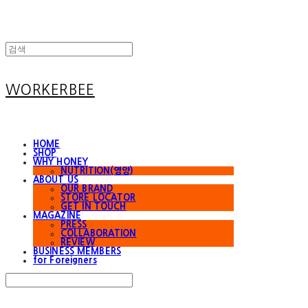
WORKERBEE
HOME
SHOP
WHY HONEY
NUTRITION(영양)
ABOUT US
OUR BRAND
STORE LOCATOR
GET IN TOUCH
MAGAZINE
PRESS
COLLABORATION
REVIEW
BUSINESS MEMBERS
for Foreigners
Search
검색
Log In
로그인