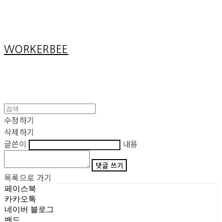
Cart
장바구니
WORKERBEE
수정하기
삭제하기
글쓴이
내용
댓글 쓰기
목록으로 가기
페이스북
카카오톡
네이버 블로그
밴드