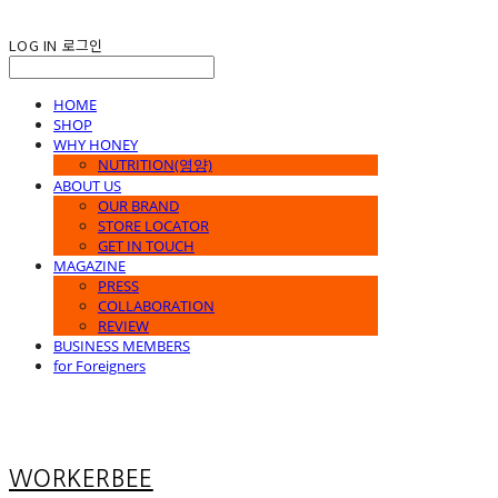
LOG IN
로그인
HOME
SHOP
WHY HONEY
NUTRITION(영양)
ABOUT US
OUR BRAND
STORE LOCATOR
GET IN TOUCH
MAGAZINE
PRESS
COLLABORATION
REVIEW
BUSINESS MEMBERS
for Foreigners
WORKERBEE