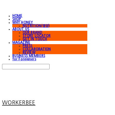
HOME
SHOP
WHY HONEY
NUTRITION(영양)
ABOUT US
OUR BRAND
STORE LOCATOR
GET IN TOUCH
MAGAZINE
PRESS
COLLABORATION
REVIEW
BUSINESS MEMBERS
for Foreigners
Search
검색
Log In
로그인
Cart
장바구니
WORKERBEE