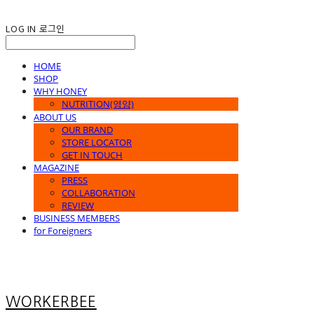
LOG IN
로그인
HOME
SHOP
WHY HONEY
NUTRITION(영양)
ABOUT US
OUR BRAND
STORE LOCATOR
GET IN TOUCH
MAGAZINE
PRESS
COLLABORATION
REVIEW
BUSINESS MEMBERS
for Foreigners
WORKERBEE