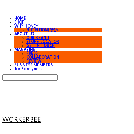
HOME
SHOP
WHY HONEY
NUTRITION(영양)
ABOUT US
OUR BRAND
STORE LOCATOR
GET IN TOUCH
MAGAZINE
PRESS
COLLABORATION
REVIEW
BUSINESS MEMBERS
for Foreigners
Search
검색
Log In
로그인
Cart
장바구니
WORKERBEE