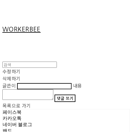
Cart
장바구니
WORKERBEE
수정하기
삭제하기
글쓴이
내용
댓글 쓰기
목록으로 가기
페이스북
카카오톡
네이버 블로그
밴드