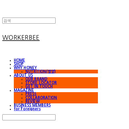
WORKERBEE
HOME
SHOP
WHY HONEY
NUTRITION(영양)
ABOUT US
OUR BRAND
STORE LOCATOR
GET IN TOUCH
MAGAZINE
PRESS
COLLABORATION
REVIEW
BUSINESS MEMBERS
for Foreigners
Search
검색
Log In
로그인