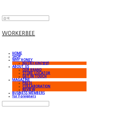
WORKERBEE
HOME
SHOP
WHY HONEY
NUTRITION(영양)
ABOUT US
OUR BRAND
STORE LOCATOR
GET IN TOUCH
MAGAZINE
PRESS
COLLABORATION
REVIEW
BUSINESS MEMBERS
for Foreigners
Search
검색
Log In
로그인