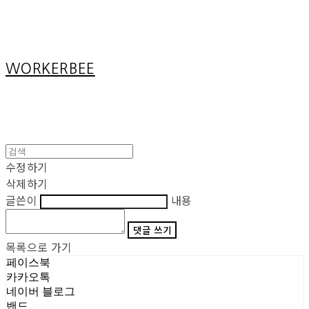
Cart
장바구니
WORKERBEE
수정하기
삭제하기
글쓴이
내용
댓글 쓰기
목록으로 가기
페이스북
카카오톡
네이버 블로그
밴드