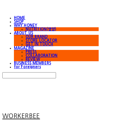
HOME
SHOP
WHY HONEY
NUTRITION(영양)
ABOUT US
OUR BRAND
STORE LOCATOR
GET IN TOUCH
MAGAZINE
PRESS
COLLABORATION
REVIEW
BUSINESS MEMBERS
for Foreigners
Search
검색
Log In
로그인
Cart
장바구니
WORKERBEE