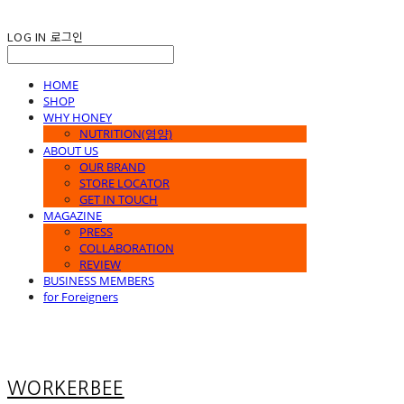
LOG IN
로그인
HOME
SHOP
WHY HONEY
NUTRITION(영양)
ABOUT US
OUR BRAND
STORE LOCATOR
GET IN TOUCH
MAGAZINE
PRESS
COLLABORATION
REVIEW
BUSINESS MEMBERS
for Foreigners
WORKERBEE