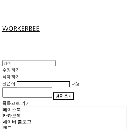
Cart
장바구니
WORKERBEE
수정하기
삭제하기
글쓴이
내용
댓글 쓰기
목록으로 가기
페이스북
카카오톡
네이버 블로그
밴드