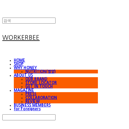
WORKERBEE
HOME
SHOP
WHY HONEY
NUTRITION(영양)
ABOUT US
OUR BRAND
STORE LOCATOR
GET IN TOUCH
MAGAZINE
PRESS
COLLABORATION
REVIEW
BUSINESS MEMBERS
for Foreigners
Search
검색
Log In
로그인