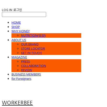
LOG IN
로그인
HOME
SHOP
WHY HONEY
NUTRITION(영양)
ABOUT US
OUR BRAND
STORE LOCATOR
GET IN TOUCH
MAGAZINE
PRESS
COLLABORATION
REVIEW
BUSINESS MEMBERS
for Foreigners
WORKERBEE