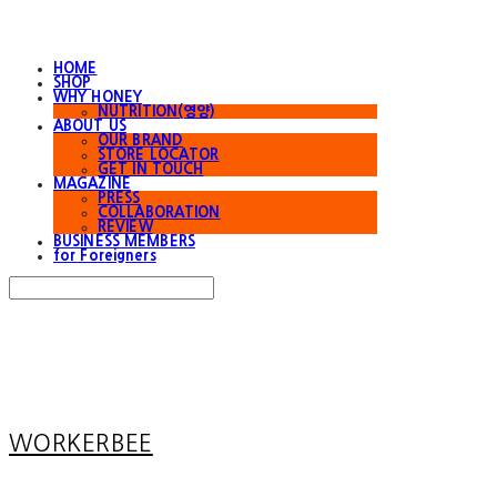
HOME
SHOP
WHY HONEY
NUTRITION(영양)
ABOUT US
OUR BRAND
STORE LOCATOR
GET IN TOUCH
MAGAZINE
PRESS
COLLABORATION
REVIEW
BUSINESS MEMBERS
for Foreigners
Search
검색
Log In
로그인
Cart
장바구니
WORKERBEE