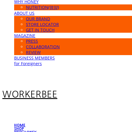
WHY HONEY
NUTRITION(영양)
ABOUT US
OUR BRAND
STORE LOCATOR
GET IN TOUCH
MAGAZINE
PRESS
COLLABORATION
REVIEW
BUSINESS MEMBERS
for Foreigners
WORKERBEE
HOME
SHOP