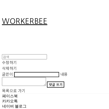
WORKERBEE
수정하기
삭제하기
글쓴이
내용
댓글 쓰기
목록으로 가기
페이스북
카카오톡
네이버 블로그