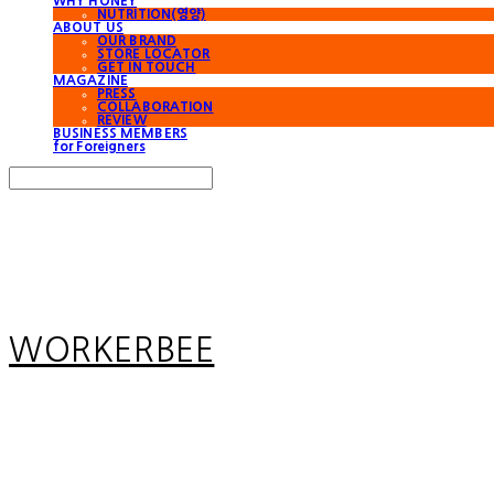
WHY HONEY
NUTRITION(영양)
ABOUT US
OUR BRAND
STORE LOCATOR
GET IN TOUCH
MAGAZINE
PRESS
COLLABORATION
REVIEW
BUSINESS MEMBERS
for Foreigners
Search
검색
Log In
로그인
Cart
장바구니
WORKERBEE