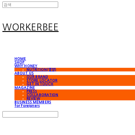
WORKERBEE
HOME
SHOP
WHY HONEY
NUTRITION(영양)
ABOUT US
OUR BRAND
STORE LOCATOR
GET IN TOUCH
MAGAZINE
PRESS
COLLABORATION
REVIEW
BUSINESS MEMBERS
for Foreigners
Search
검색
Log In
로그인
Cart
장바구니