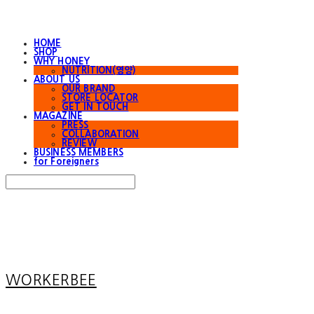
HOME
SHOP
WHY HONEY
NUTRITION(영양)
ABOUT US
OUR BRAND
STORE LOCATOR
GET IN TOUCH
MAGAZINE
PRESS
COLLABORATION
REVIEW
BUSINESS MEMBERS
for Foreigners
Search
검색
Log In
로그인
Cart
장바구니
WORKERBEE