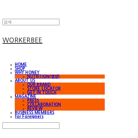
WORKERBEE
HOME
SHOP
WHY HONEY
NUTRITION(영양)
ABOUT US
OUR BRAND
STORE LOCATOR
GET IN TOUCH
MAGAZINE
PRESS
COLLABORATION
REVIEW
BUSINESS MEMBERS
for Foreigners
Search
검색
Log In
로그인