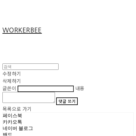
Cart
장바구니
WORKERBEE
수정하기
삭제하기
글쓴이
내용
댓글 쓰기
목록으로 가기
페이스북
카카오톡
네이버 블로그
밴드