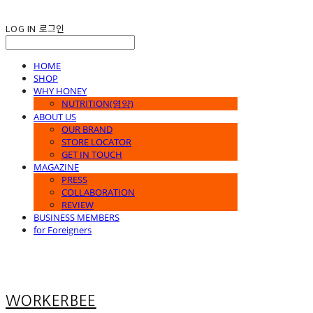
LOG IN
로그인
HOME
SHOP
WHY HONEY
NUTRITION(영양)
ABOUT US
OUR BRAND
STORE LOCATOR
GET IN TOUCH
MAGAZINE
PRESS
COLLABORATION
REVIEW
BUSINESS MEMBERS
for Foreigners
WORKERBEE