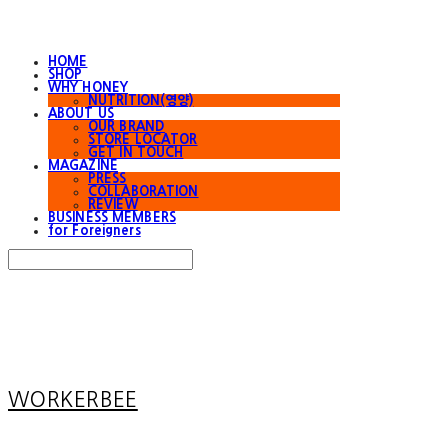
HOME
SHOP
WHY HONEY
NUTRITION(영양)
ABOUT US
OUR BRAND
STORE LOCATOR
GET IN TOUCH
MAGAZINE
PRESS
COLLABORATION
REVIEW
BUSINESS MEMBERS
for Foreigners
Search
검색
Log In
로그인
Cart
장바구니
WORKERBEE