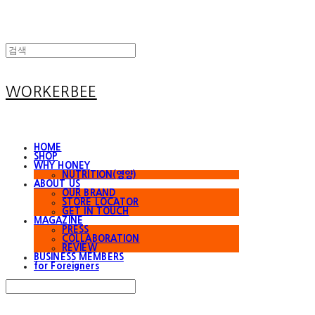
WORKERBEE
HOME
SHOP
WHY HONEY
NUTRITION(영양)
ABOUT US
OUR BRAND
STORE LOCATOR
GET IN TOUCH
MAGAZINE
PRESS
COLLABORATION
REVIEW
BUSINESS MEMBERS
for Foreigners
Search
검색
Log In
로그인