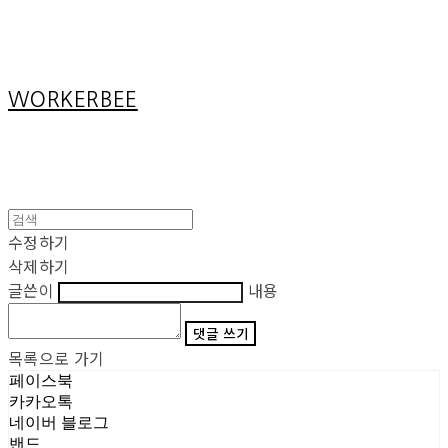
Cart
장바구니
WORKERBEE
수정하기
삭제하기
글쓴이
내용
댓글 쓰기
목록으로 가기
페이스북
카카오톡
네이버 블로그
밴드