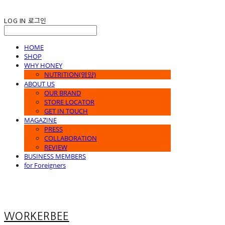
LOG IN
로그인
HOME
SHOP
WHY HONEY
NUTRITION(영양)
ABOUT US
OUR BRAND
STORE LOCATOR
GET IN TOUCH
MAGAZINE
PRESS
COLLABORATION
REVIEW
BUSINESS MEMBERS
for Foreigners
WORKERBEE