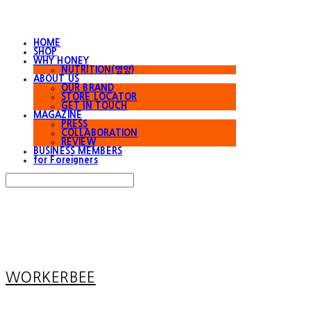
HOME
SHOP
WHY HONEY
NUTRITION(영양)
ABOUT US
OUR BRAND
STORE LOCATOR
GET IN TOUCH
MAGAZINE
PRESS
COLLABORATION
REVIEW
BUSINESS MEMBERS
for Foreigners
Search
검색
Log In
로그인
Cart
장바구니
WORKERBEE