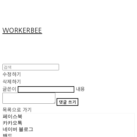
Cart
장바구니
WORKERBEE
수정하기
삭제하기
글쓴이
내용
댓글 쓰기
목록으로 가기
페이스북
카카오톡
네이버 블로그
밴드