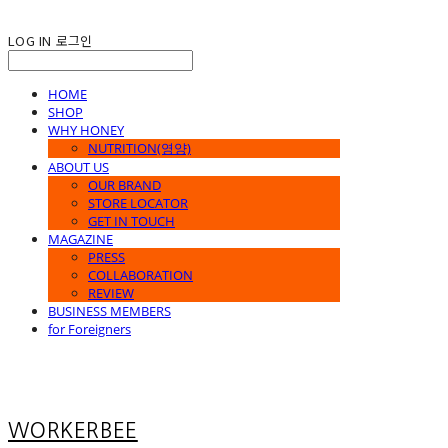
LOG IN
로그인
HOME
SHOP
WHY HONEY
NUTRITION(영양)
ABOUT US
OUR BRAND
STORE LOCATOR
GET IN TOUCH
MAGAZINE
PRESS
COLLABORATION
REVIEW
BUSINESS MEMBERS
for Foreigners
WORKERBEE