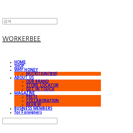
WORKERBEE
HOME
SHOP
WHY HONEY
NUTRITION(영양)
ABOUT US
OUR BRAND
STORE LOCATOR
GET IN TOUCH
MAGAZINE
PRESS
COLLABORATION
REVIEW
BUSINESS MEMBERS
for Foreigners
Search
검색
Log In
로그인