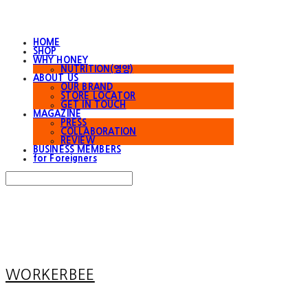
HOME
SHOP
WHY HONEY
NUTRITION(영양)
ABOUT US
OUR BRAND
STORE LOCATOR
GET IN TOUCH
MAGAZINE
PRESS
COLLABORATION
REVIEW
BUSINESS MEMBERS
for Foreigners
Search
검색
Log In
로그인
Cart
장바구니
WORKERBEE