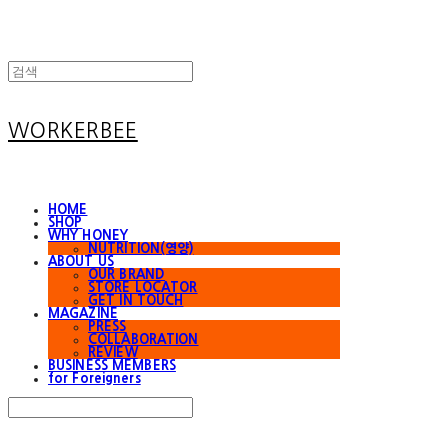
WORKERBEE
HOME
SHOP
WHY HONEY
NUTRITION(영양)
ABOUT US
OUR BRAND
STORE LOCATOR
GET IN TOUCH
MAGAZINE
PRESS
COLLABORATION
REVIEW
BUSINESS MEMBERS
for Foreigners
Search
검색
Log In
로그인