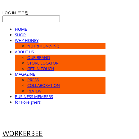
LOG IN
로그인
HOME
SHOP
WHY HONEY
NUTRITION(영양)
ABOUT US
OUR BRAND
STORE LOCATOR
GET IN TOUCH
MAGAZINE
PRESS
COLLABORATION
REVIEW
BUSINESS MEMBERS
for Foreigners
WORKERBEE