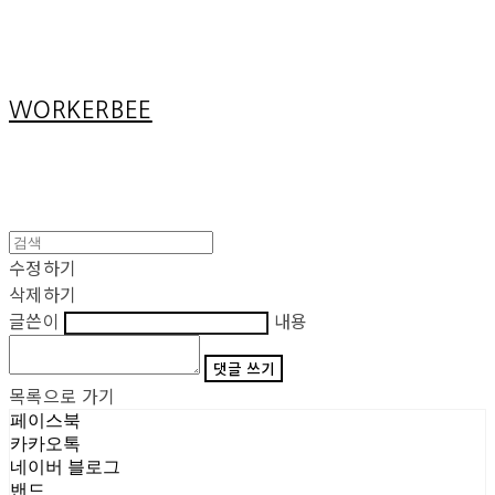
Cart
장바구니
WORKERBEE
수정하기
삭제하기
글쓴이
내용
댓글 쓰기
목록으로 가기
페이스북
카카오톡
네이버 블로그
밴드