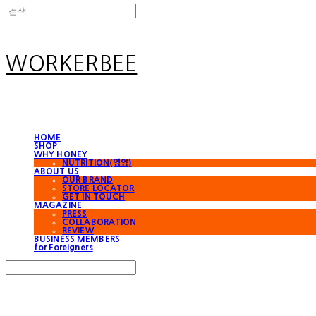
WORKERBEE
HOME
SHOP
WHY HONEY
NUTRITION(영양)
ABOUT US
OUR BRAND
STORE LOCATOR
GET IN TOUCH
MAGAZINE
PRESS
COLLABORATION
REVIEW
BUSINESS MEMBERS
for Foreigners
Search
검색
Log In
로그인
Cart
장바구니