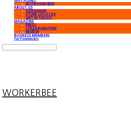
WHY HONEY
NUTRITION(영양)
ABOUT US
OUR BRAND
STORE LOCATOR
GET IN TOUCH
MAGAZINE
PRESS
COLLABORATION
REVIEW
BUSINESS MEMBERS
for Foreigners
Search
검색
Log In
로그인
Cart
장바구니
WORKERBEE