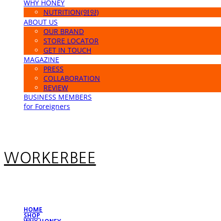
WHY HONEY
NUTRITION(영양)
ABOUT US
OUR BRAND
STORE LOCATOR
GET IN TOUCH
MAGAZINE
PRESS
COLLABORATION
REVIEW
BUSINESS MEMBERS
for Foreigners
WORKERBEE
HOME
SHOP