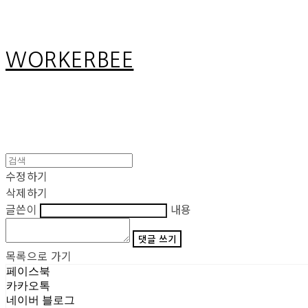
WORKERBEE
수정하기
삭제하기
글쓴이
내용
댓글 쓰기
목록으로 가기
페이스북
카카오톡
네이버 블로그