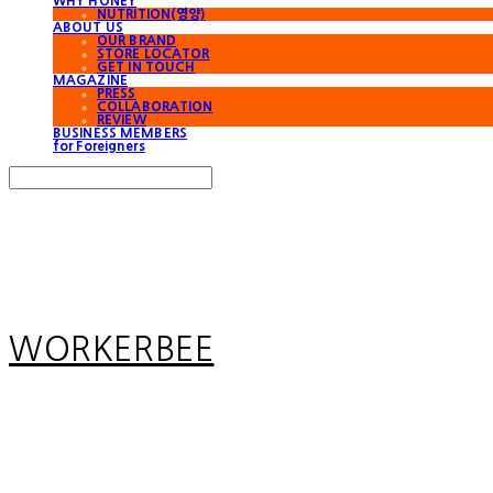
WHY HONEY
NUTRITION(영양)
ABOUT US
OUR BRAND
STORE LOCATOR
GET IN TOUCH
MAGAZINE
PRESS
COLLABORATION
REVIEW
BUSINESS MEMBERS
for Foreigners
Search
검색
Log In
로그인
Cart
장바구니
WORKERBEE