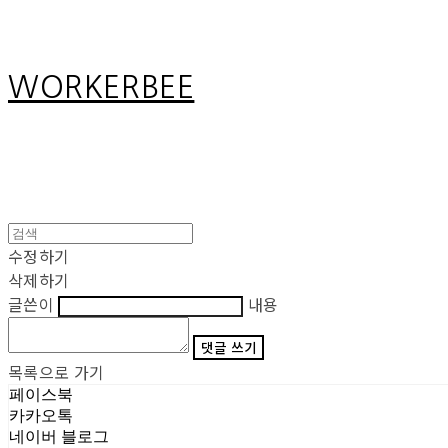
WORKERBEE
수정하기
삭제하기
글쓴이
내용
댓글 쓰기
목록으로 가기
페이스북
카카오톡
네이버 블로그