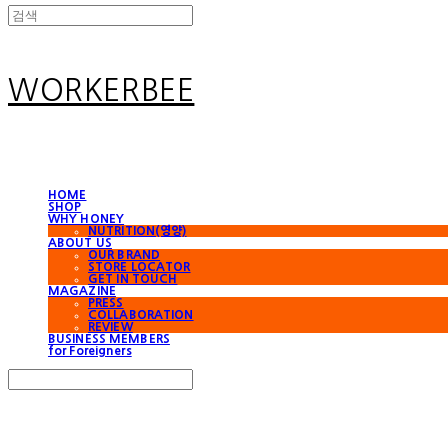
WORKERBEE
HOME
SHOP
WHY HONEY
NUTRITION(영양)
ABOUT US
OUR BRAND
STORE LOCATOR
GET IN TOUCH
MAGAZINE
PRESS
COLLABORATION
REVIEW
BUSINESS MEMBERS
for Foreigners
Search
검색
Log In
로그인
Cart
장바구니