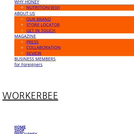
WHY HONEY
NUTRITION(영양)
ABOUT US
OUR BRAND
STORE LOCATOR
GET IN TOUCH
MAGAZINE
PRESS
COLLABORATION
REVIEW
BUSINESS MEMBERS
for Foreigners
WORKERBEE
HOME
SHOP