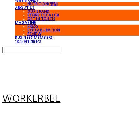
WHY HONEY
NUTRITION(영양)
ABOUT US
OUR BRAND
STORE LOCATOR
GET IN TOUCH
MAGAZINE
PRESS
COLLABORATION
REVIEW
BUSINESS MEMBERS
for Foreigners
Search
검색
Log In
로그인
Cart
장바구니
WORKERBEE