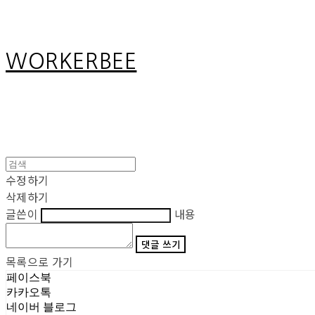
WORKERBEE
수정하기
삭제하기
글쓴이
내용
댓글 쓰기
목록으로 가기
페이스북
카카오톡
네이버 블로그