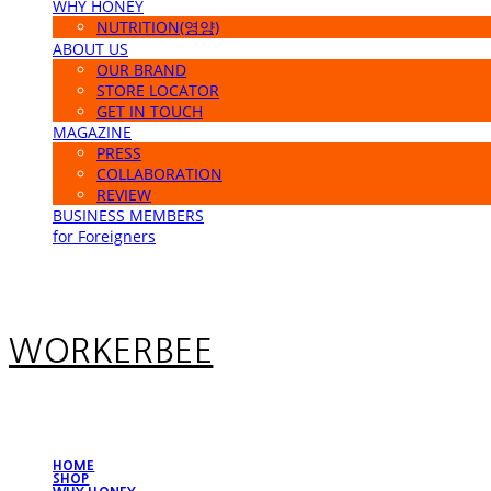
WHY HONEY
NUTRITION(영양)
ABOUT US
OUR BRAND
STORE LOCATOR
GET IN TOUCH
MAGAZINE
PRESS
COLLABORATION
REVIEW
BUSINESS MEMBERS
for Foreigners
WORKERBEE
HOME
SHOP