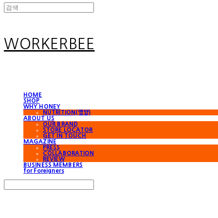
WORKERBEE
HOME
SHOP
WHY HONEY
NUTRITION(영양)
ABOUT US
OUR BRAND
STORE LOCATOR
GET IN TOUCH
MAGAZINE
PRESS
COLLABORATION
REVIEW
BUSINESS MEMBERS
for Foreigners
Search
검색
Log In
로그인
Cart
장바구니