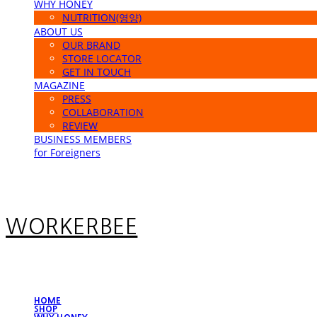
WHY HONEY
NUTRITION(영양)
ABOUT US
OUR BRAND
STORE LOCATOR
GET IN TOUCH
MAGAZINE
PRESS
COLLABORATION
REVIEW
BUSINESS MEMBERS
for Foreigners
WORKERBEE
HOME
SHOP