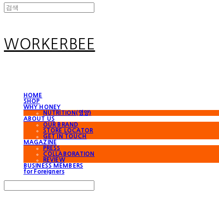
WORKERBEE
HOME
SHOP
WHY HONEY
NUTRITION(영양)
ABOUT US
OUR BRAND
STORE LOCATOR
GET IN TOUCH
MAGAZINE
PRESS
COLLABORATION
REVIEW
BUSINESS MEMBERS
for Foreigners
Search
검색
Log In
로그인
Cart
장바구니