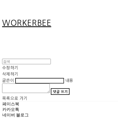
WORKERBEE
수정하기
삭제하기
글쓴이
내용
댓글 쓰기
목록으로 가기
페이스북
카카오톡
네이버 블로그