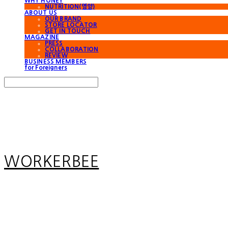
WHY HONEY
NUTRITION(영양)
ABOUT US
OUR BRAND
STORE LOCATOR
GET IN TOUCH
MAGAZINE
PRESS
COLLABORATION
REVIEW
BUSINESS MEMBERS
for Foreigners
Search
검색
Log In
로그인
Cart
장바구니
WORKERBEE