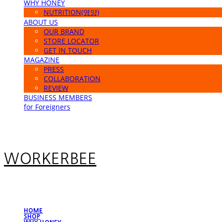
WHY HONEY
NUTRITION(영양)
ABOUT US
OUR BRAND
STORE LOCATOR
GET IN TOUCH
MAGAZINE
PRESS
COLLABORATION
REVIEW
BUSINESS MEMBERS
for Foreigners
WORKERBEE
HOME
SHOP