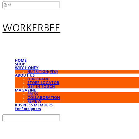
WORKERBEE
HOME
SHOP
WHY HONEY
NUTRITION(영양)
ABOUT US
OUR BRAND
STORE LOCATOR
GET IN TOUCH
MAGAZINE
PRESS
COLLABORATION
REVIEW
BUSINESS MEMBERS
for Foreigners
Search
검색
Log In
로그인
Cart
장바구니