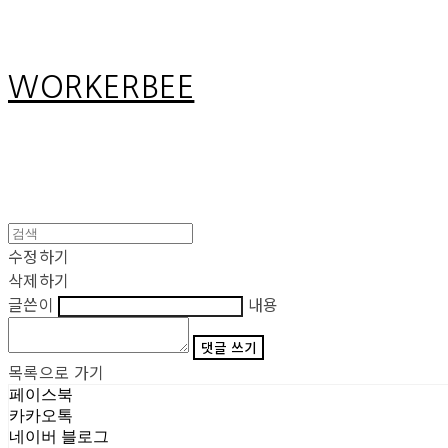
WORKERBEE
수정하기
삭제하기
글쓴이
내용
댓글 쓰기
목록으로 가기
페이스북
카카오톡
네이버 블로그