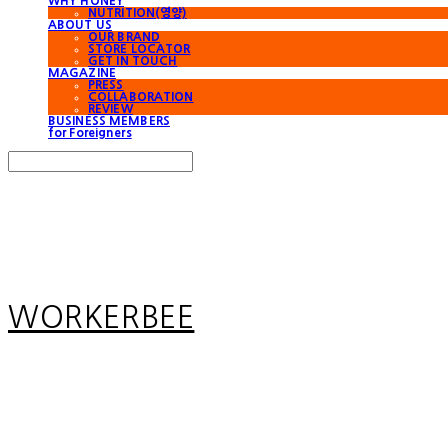
WHY HONEY
NUTRITION(영양)
ABOUT US
OUR BRAND
STORE LOCATOR
GET IN TOUCH
MAGAZINE
PRESS
COLLABORATION
REVIEW
BUSINESS MEMBERS
for Foreigners
Search
검색
Log In
로그인
Cart
장바구니
WORKERBEE