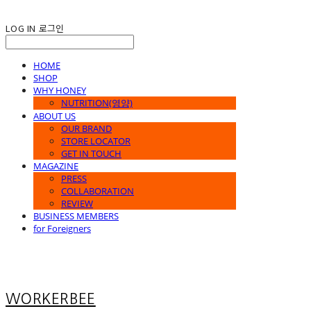
LOG IN
로그인
HOME
SHOP
WHY HONEY
NUTRITION(영양)
ABOUT US
OUR BRAND
STORE LOCATOR
GET IN TOUCH
MAGAZINE
PRESS
COLLABORATION
REVIEW
BUSINESS MEMBERS
for Foreigners
WORKERBEE