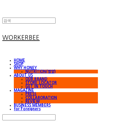
WORKERBEE
HOME
SHOP
WHY HONEY
NUTRITION(영양)
ABOUT US
OUR BRAND
STORE LOCATOR
GET IN TOUCH
MAGAZINE
PRESS
COLLABORATION
REVIEW
BUSINESS MEMBERS
for Foreigners
Search
검색
Log In
로그인