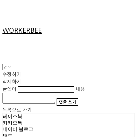
Cart
장바구니
WORKERBEE
수정하기
삭제하기
글쓴이
내용
댓글 쓰기
목록으로 가기
페이스북
카카오톡
네이버 블로그
밴드