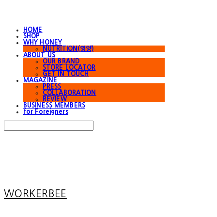
HOME
SHOP
WHY HONEY
NUTRITION(영양)
ABOUT US
OUR BRAND
STORE LOCATOR
GET IN TOUCH
MAGAZINE
PRESS
COLLABORATION
REVIEW
BUSINESS MEMBERS
for Foreigners
Search
검색
Log In
로그인
Cart
장바구니
WORKERBEE