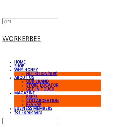
WORKERBEE
HOME
SHOP
WHY HONEY
NUTRITION(영양)
ABOUT US
OUR BRAND
STORE LOCATOR
GET IN TOUCH
MAGAZINE
PRESS
COLLABORATION
REVIEW
BUSINESS MEMBERS
for Foreigners
Search
검색
Log In
로그인