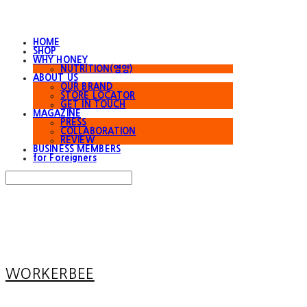
HOME
SHOP
WHY HONEY
NUTRITION(영양)
ABOUT US
OUR BRAND
STORE LOCATOR
GET IN TOUCH
MAGAZINE
PRESS
COLLABORATION
REVIEW
BUSINESS MEMBERS
for Foreigners
Search
검색
Log In
로그인
Cart
장바구니
WORKERBEE