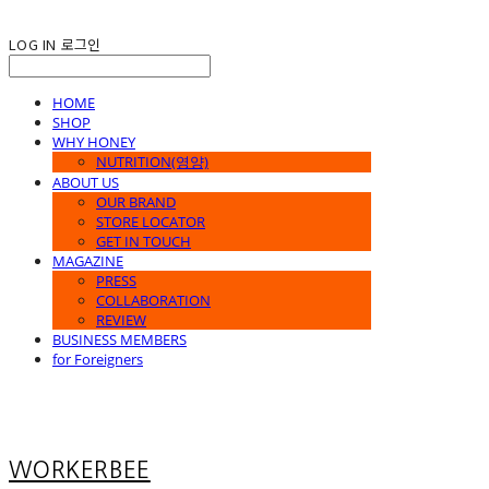
LOG IN
로그인
HOME
SHOP
WHY HONEY
NUTRITION(영양)
ABOUT US
OUR BRAND
STORE LOCATOR
GET IN TOUCH
MAGAZINE
PRESS
COLLABORATION
REVIEW
BUSINESS MEMBERS
for Foreigners
WORKERBEE