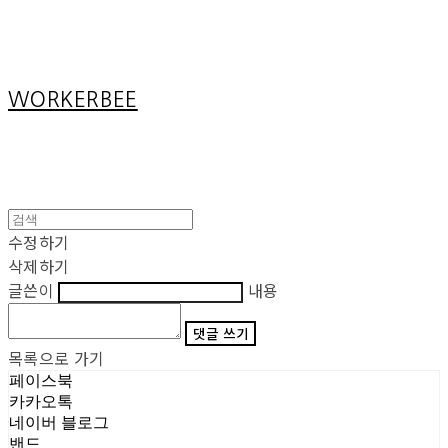
Cart
장바구니
WORKERBEE
수정하기
삭제하기
글쓴이
내용
댓글 쓰기
목록으로 가기
페이스북
카카오톡
네이버 블로그
밴드