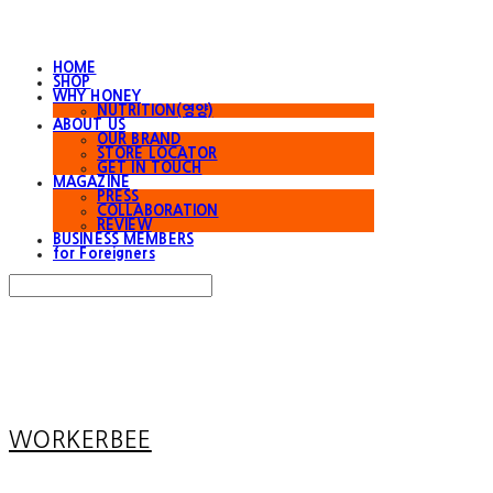
HOME
SHOP
WHY HONEY
NUTRITION(영양)
ABOUT US
OUR BRAND
STORE LOCATOR
GET IN TOUCH
MAGAZINE
PRESS
COLLABORATION
REVIEW
BUSINESS MEMBERS
for Foreigners
Search
검색
Log In
로그인
Cart
장바구니
WORKERBEE