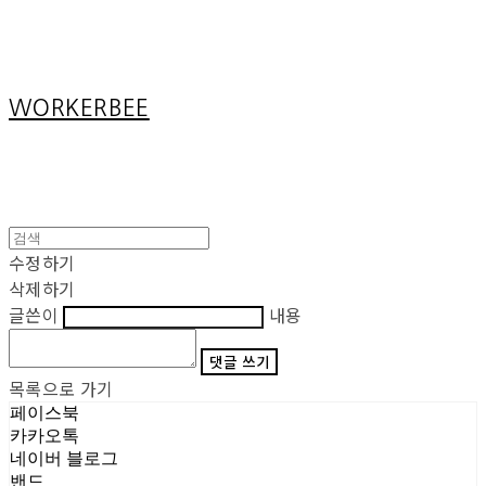
Cart
장바구니
WORKERBEE
수정하기
삭제하기
글쓴이
내용
댓글 쓰기
목록으로 가기
페이스북
카카오톡
네이버 블로그
밴드