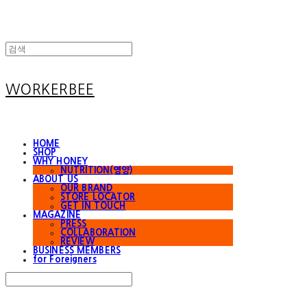
WORKERBEE
HOME
SHOP
WHY HONEY
NUTRITION(영양)
ABOUT US
OUR BRAND
STORE LOCATOR
GET IN TOUCH
MAGAZINE
PRESS
COLLABORATION
REVIEW
BUSINESS MEMBERS
for Foreigners
Search
검색
Log In
로그인