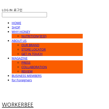
LOG IN
로그인
HOME
SHOP
WHY HONEY
NUTRITION(영양)
ABOUT US
OUR BRAND
STORE LOCATOR
GET IN TOUCH
MAGAZINE
PRESS
COLLABORATION
REVIEW
BUSINESS MEMBERS
for Foreigners
WORKERBEE