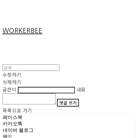
Cart
장바구니
WORKERBEE
수정하기
삭제하기
글쓴이
내용
댓글 쓰기
목록으로 가기
페이스북
카카오톡
네이버 블로그
밴드