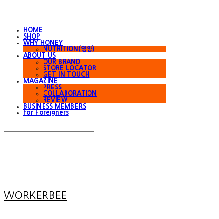
HOME
SHOP
WHY HONEY
NUTRITION(영양)
ABOUT US
OUR BRAND
STORE LOCATOR
GET IN TOUCH
MAGAZINE
PRESS
COLLABORATION
REVIEW
BUSINESS MEMBERS
for Foreigners
Search
검색
Log In
로그인
Cart
장바구니
WORKERBEE