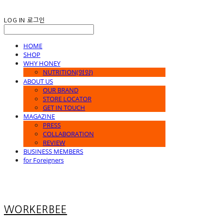
LOG IN
로그인
HOME
SHOP
WHY HONEY
NUTRITION(영양)
ABOUT US
OUR BRAND
STORE LOCATOR
GET IN TOUCH
MAGAZINE
PRESS
COLLABORATION
REVIEW
BUSINESS MEMBERS
for Foreigners
WORKERBEE