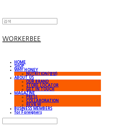
WORKERBEE
HOME
SHOP
WHY HONEY
NUTRITION(영양)
ABOUT US
OUR BRAND
STORE LOCATOR
GET IN TOUCH
MAGAZINE
PRESS
COLLABORATION
REVIEW
BUSINESS MEMBERS
for Foreigners
Search
검색
Log In
로그인