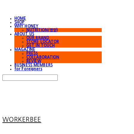
HOME
SHOP
WHY HONEY
NUTRITION(영양)
ABOUT US
OUR BRAND
STORE LOCATOR
GET IN TOUCH
MAGAZINE
PRESS
COLLABORATION
REVIEW
BUSINESS MEMBERS
for Foreigners
Search
검색
Log In
로그인
Cart
장바구니
WORKERBEE