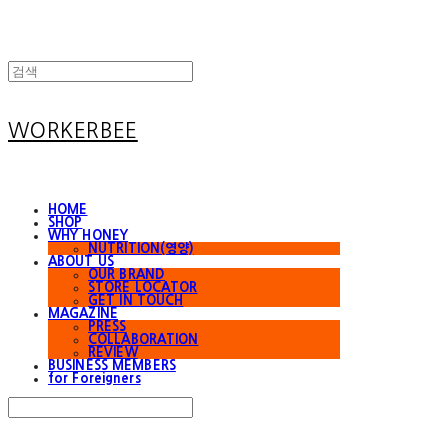
WORKERBEE
HOME
SHOP
WHY HONEY
NUTRITION(영양)
ABOUT US
OUR BRAND
STORE LOCATOR
GET IN TOUCH
MAGAZINE
PRESS
COLLABORATION
REVIEW
BUSINESS MEMBERS
for Foreigners
Search
검색
Log In
로그인