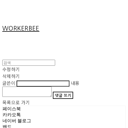
Cart
장바구니
WORKERBEE
수정하기
삭제하기
글쓴이
내용
댓글 쓰기
목록으로 가기
페이스북
카카오톡
네이버 블로그
밴드