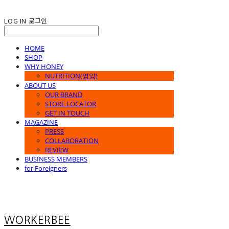
LOG IN
로그인
HOME
SHOP
WHY HONEY
NUTRITION(영양)
ABOUT US
OUR BRAND
STORE LOCATOR
GET IN TOUCH
MAGAZINE
PRESS
COLLABORATION
REVIEW
BUSINESS MEMBERS
for Foreigners
WORKERBEE