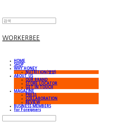
WORKERBEE
HOME
SHOP
WHY HONEY
NUTRITION(영양)
ABOUT US
OUR BRAND
STORE LOCATOR
GET IN TOUCH
MAGAZINE
PRESS
COLLABORATION
REVIEW
BUSINESS MEMBERS
for Foreigners
Search
검색
Log In
로그인