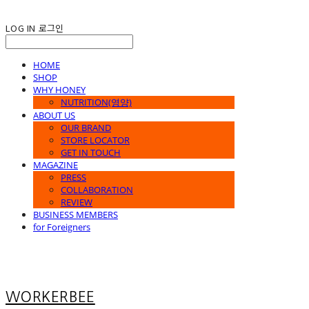
LOG IN
로그인
HOME
SHOP
WHY HONEY
NUTRITION(영양)
ABOUT US
OUR BRAND
STORE LOCATOR
GET IN TOUCH
MAGAZINE
PRESS
COLLABORATION
REVIEW
BUSINESS MEMBERS
for Foreigners
WORKERBEE