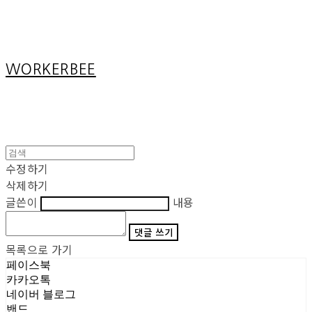
Cart
장바구니
WORKERBEE
수정하기
삭제하기
글쓴이
내용
댓글 쓰기
목록으로 가기
페이스북
카카오톡
네이버 블로그
밴드