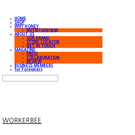
HOME
SHOP
WHY HONEY
NUTRITION(영양)
ABOUT US
OUR BRAND
STORE LOCATOR
GET IN TOUCH
MAGAZINE
PRESS
COLLABORATION
REVIEW
BUSINESS MEMBERS
for Foreigners
Search
검색
Log In
로그인
Cart
장바구니
WORKERBEE