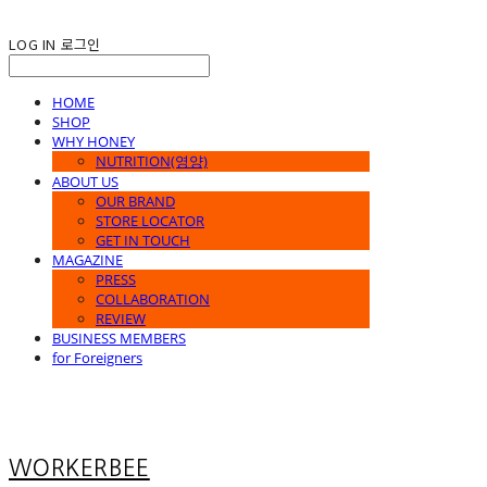
LOG IN
로그인
HOME
SHOP
WHY HONEY
NUTRITION(영양)
ABOUT US
OUR BRAND
STORE LOCATOR
GET IN TOUCH
MAGAZINE
PRESS
COLLABORATION
REVIEW
BUSINESS MEMBERS
for Foreigners
WORKERBEE