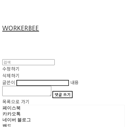
Cart
장바구니
WORKERBEE
수정하기
삭제하기
글쓴이
내용
댓글 쓰기
목록으로 가기
페이스북
카카오톡
네이버 블로그
밴드