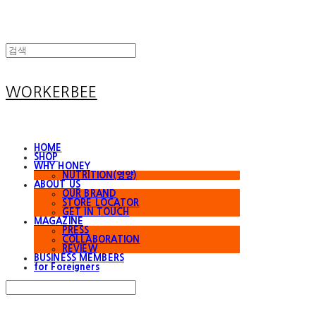
WORKERBEE
HOME
SHOP
WHY HONEY
NUTRITION(영양)
ABOUT US
OUR BRAND
STORE LOCATOR
GET IN TOUCH
MAGAZINE
PRESS
COLLABORATION
REVIEW
BUSINESS MEMBERS
for Foreigners
Search
검색
Log In
로그인