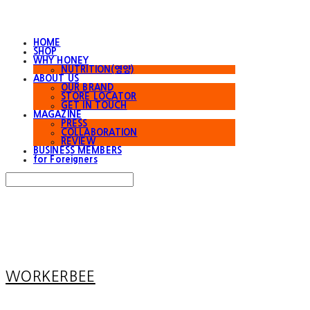
HOME
SHOP
WHY HONEY
NUTRITION(영양)
ABOUT US
OUR BRAND
STORE LOCATOR
GET IN TOUCH
MAGAZINE
PRESS
COLLABORATION
REVIEW
BUSINESS MEMBERS
for Foreigners
Search
검색
Log In
로그인
Cart
장바구니
WORKERBEE