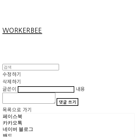
Cart
장바구니
WORKERBEE
수정하기
삭제하기
글쓴이
내용
댓글 쓰기
목록으로 가기
페이스북
카카오톡
네이버 블로그
밴드