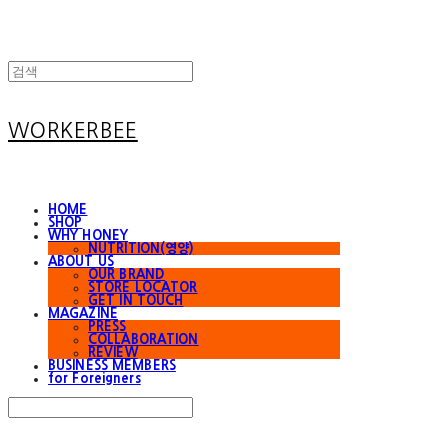
WORKERBEE
HOME
SHOP
WHY HONEY
NUTRITION(영양)
ABOUT US
OUR BRAND
STORE LOCATOR
GET IN TOUCH
MAGAZINE
PRESS
COLLABORATION
REVIEW
BUSINESS MEMBERS
for Foreigners
Search
검색
Log In
로그인