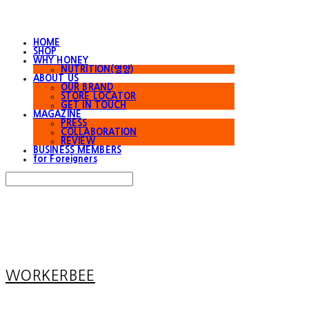
HOME
SHOP
WHY HONEY
NUTRITION(영양)
ABOUT US
OUR BRAND
STORE LOCATOR
GET IN TOUCH
MAGAZINE
PRESS
COLLABORATION
REVIEW
BUSINESS MEMBERS
for Foreigners
Search
검색
Log In
로그인
Cart
장바구니
WORKERBEE