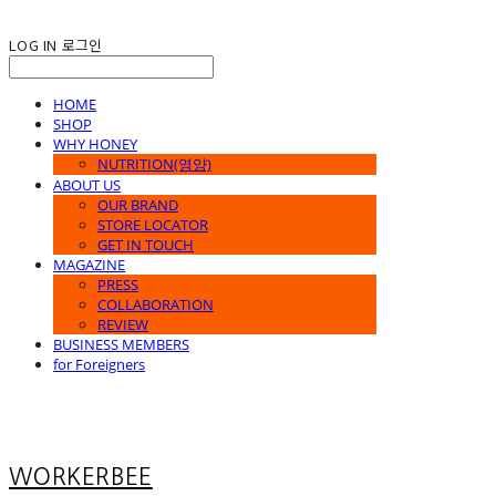
LOG IN
로그인
HOME
SHOP
WHY HONEY
NUTRITION(영양)
ABOUT US
OUR BRAND
STORE LOCATOR
GET IN TOUCH
MAGAZINE
PRESS
COLLABORATION
REVIEW
BUSINESS MEMBERS
for Foreigners
WORKERBEE