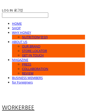
LOG IN
로그인
HOME
SHOP
WHY HONEY
NUTRITION(영양)
ABOUT US
OUR BRAND
STORE LOCATOR
GET IN TOUCH
MAGAZINE
PRESS
COLLABORATION
REVIEW
BUSINESS MEMBERS
for Foreigners
WORKERBEE