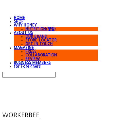
HOME
SHOP
WHY HONEY
NUTRITION(영양)
ABOUT US
OUR BRAND
STORE LOCATOR
GET IN TOUCH
MAGAZINE
PRESS
COLLABORATION
REVIEW
BUSINESS MEMBERS
for Foreigners
Search
검색
Log In
로그인
Cart
장바구니
WORKERBEE