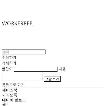
Cart
장바구니
WORKERBEE
수정하기
삭제하기
글쓴이
내용
댓글 쓰기
목록으로 가기
페이스북
카카오톡
네이버 블로그
밴드