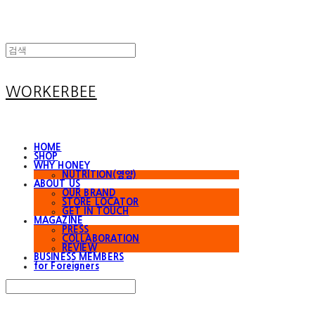
WORKERBEE
HOME
SHOP
WHY HONEY
NUTRITION(영양)
ABOUT US
OUR BRAND
STORE LOCATOR
GET IN TOUCH
MAGAZINE
PRESS
COLLABORATION
REVIEW
BUSINESS MEMBERS
for Foreigners
Search
검색
Log In
로그인