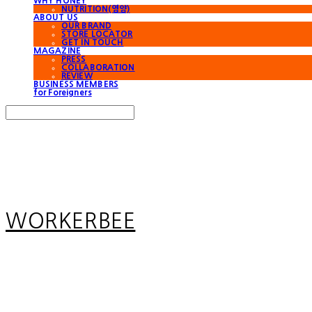
WHY HONEY
NUTRITION(영양)
ABOUT US
OUR BRAND
STORE LOCATOR
GET IN TOUCH
MAGAZINE
PRESS
COLLABORATION
REVIEW
BUSINESS MEMBERS
for Foreigners
Search
검색
Log In
로그인
Cart
장바구니
WORKERBEE