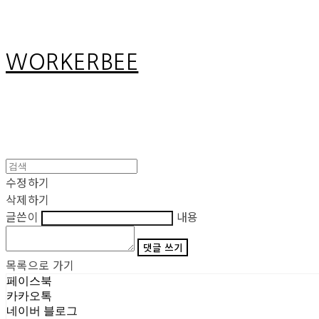
WORKERBEE
수정하기
삭제하기
글쓴이
내용
댓글 쓰기
목록으로 가기
페이스북
카카오톡
네이버 블로그