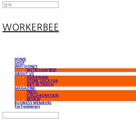
WORKERBEE
HOME
SHOP
WHY HONEY
NUTRITION(영양)
ABOUT US
OUR BRAND
STORE LOCATOR
GET IN TOUCH
MAGAZINE
PRESS
COLLABORATION
REVIEW
BUSINESS MEMBERS
for Foreigners
Search
검색
Log In
로그인
Cart
장바구니