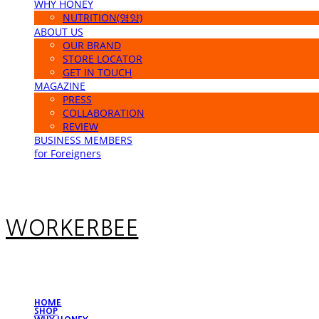
WHY HONEY
NUTRITION(영양)
ABOUT US
OUR BRAND
STORE LOCATOR
GET IN TOUCH
MAGAZINE
PRESS
COLLABORATION
REVIEW
BUSINESS MEMBERS
for Foreigners
WORKERBEE
HOME
SHOP