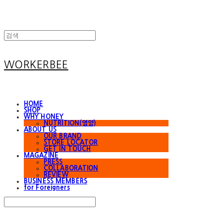
WORKERBEE
HOME
SHOP
WHY HONEY
NUTRITION(영양)
ABOUT US
OUR BRAND
STORE LOCATOR
GET IN TOUCH
MAGAZINE
PRESS
COLLABORATION
REVIEW
BUSINESS MEMBERS
for Foreigners
Search
검색
Log In
로그인