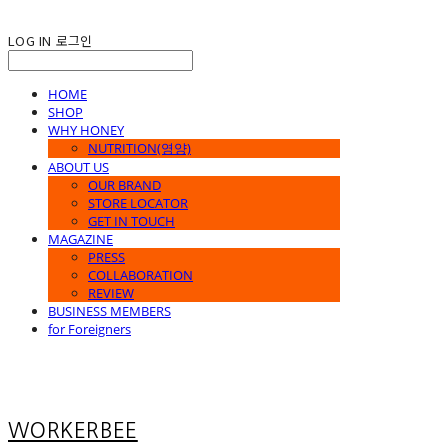
LOG IN
로그인
HOME
SHOP
WHY HONEY
NUTRITION(영양)
ABOUT US
OUR BRAND
STORE LOCATOR
GET IN TOUCH
MAGAZINE
PRESS
COLLABORATION
REVIEW
BUSINESS MEMBERS
for Foreigners
WORKERBEE