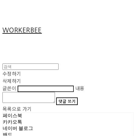
Cart
장바구니
WORKERBEE
수정하기
삭제하기
글쓴이
내용
댓글 쓰기
목록으로 가기
페이스북
카카오톡
네이버 블로그
밴드