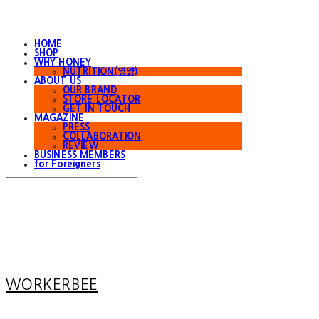
HOME
SHOP
WHY HONEY
NUTRITION(영양)
ABOUT US
OUR BRAND
STORE LOCATOR
GET IN TOUCH
MAGAZINE
PRESS
COLLABORATION
REVIEW
BUSINESS MEMBERS
for Foreigners
Search
검색
Log In
로그인
Cart
장바구니
WORKERBEE